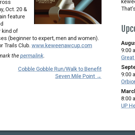
kewee
cross
That'
y, Oct. 20 &
ain feature
nd
Upc
 kind of
asses (beginner to expert, men and women).
Augus
r Trails Club.
www.keweenawcup.com
9:00 
mark the
permalink
.
Great
Septe
Cobble Gobble Run/Walk to Benefit
9:00 
Seven Mile Point →
Orbio
March
8:00 
UP He