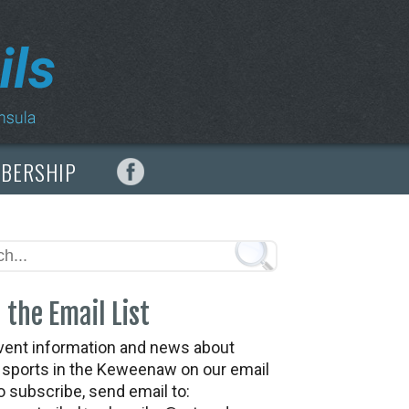
MBERSHIP
 the Email List
vent information and news about
t sports in the Keweenaw on our email
To subscribe, send email to: