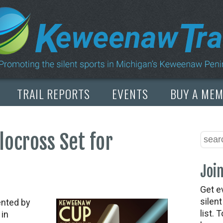
TRAIL REPORTS
EVENTS
BUY A ME
ocross Set for
Join
Get e
silen
ented by
list. 
 in