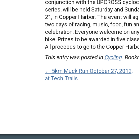
conjunction with the UPCROSS cyclo
series, will be held Saturday and Sunda
21, in Copper Harbor.
The event will ag
two days of racing, music, food, fun a
celebration. Everyone welcome on any
bike. Prizes to be awarded in five cl
All proceeds to go to the Copper Harbo
This entry was posted in
Cycling
. Book
← 5km Muck Run October 27, 2012,
at Tech Trails