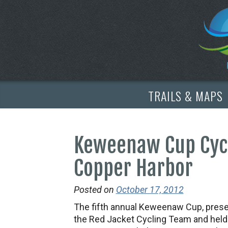
TRAILS & MAPS
Keweenaw Cup Cycl
Copper Harbor
Posted on
October 17, 2012
The fifth annual Keweenaw Cup, pres
the Red Jacket Cycling Team and held