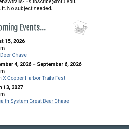
nawtrails-l+subscribe@mtu.edu.
s it. No subject needed.
oming Events…
t 15, 2026
am
 Deer Chase
mber 4, 2026
–
September 6, 2026
am
n X Copper Harbor Trails Fest
 13, 2027
am
alth System Great Bear Chase