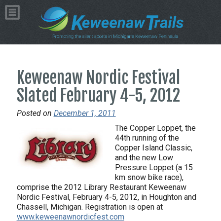
Keweenaw Nordic Festival
Slated February 4-5, 2012
Posted on
December 1, 2011
The Copper Loppet, the
44th running of the
Copper Island Classic,
and the new Low
Pressure Loppet (a 15
km snow bike race),
comprise the 2012 Library Restaurant Keweenaw
Nordic Festival, February 4-5, 2012, in Houghton and
Chassell, Michigan. Registration is open at
www.keweenawnordicfest.com