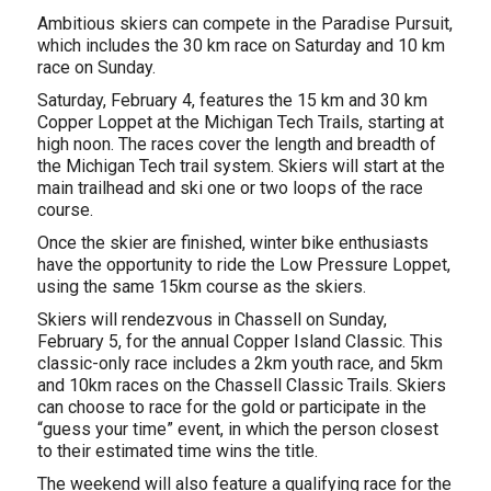
Ambitious skiers can compete in the Paradise Pursuit,
which includes the 30 km race on Saturday and 10 km
race on Sunday.
Saturday, February 4, features the 15 km and 30 km
Copper Loppet at the Michigan Tech Trails, starting at
high noon. The races cover the length and breadth of
the Michigan Tech trail system. Skiers will start at the
main trailhead and ski one or two loops of the race
course.
Once the skier are finished, winter bike enthusiasts
have the opportunity to ride the Low Pressure Loppet,
using the same 15km course as the skiers.
Skiers will rendezvous in Chassell on Sunday,
February 5, for the annual Copper Island Classic. This
classic-only race includes a 2km youth race, and 5km
and 10km races on the Chassell Classic Trails. Skiers
can choose to race for the gold or participate in the
“guess your time” event, in which the person closest
to their estimated time wins the title.
The weekend will also feature a qualifying race for the