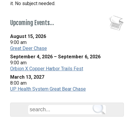
it. No subject needed.
Upcoming Events…
August 15, 2026
9:00 am
Great Deer Chase
September 4, 2026
–
September 6, 2026
9:00 am
Orbion X Copper Harbor Trails Fest
March 13, 2027
8:00 am
UP Health System Great Bear Chase