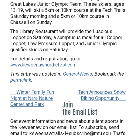
Great Lakes Junior Olympic Team. These skiers, ages
13-19, will ski a 5km or 10km course at the Tech Trails
Saturday morning and a 5km or 10km course in
Chassell on Sunday.
The Library Restaurant will provide the Luscious
Loppet on Saturday, a sumptuous meal for all Copper
Loppet, Low Pressure Loppet, and Junior Olympic
qualifier skiers on Saturday.
For details and registration, go to
www.keweenawnordicfest.com
.
This entry was posted in
General News
. Bookmark the
permalink
.
← Winter Family Fun
Tech Announces Snow
Night at Nara Nature
Biking Opportunity →
Join
Center and Park
the Email List
Get event information and news about silent sports in
the Keweenaw on our email list. To subscribe, send
email to:
keweenawtrails-l+subscribe@mtu.edu. That's