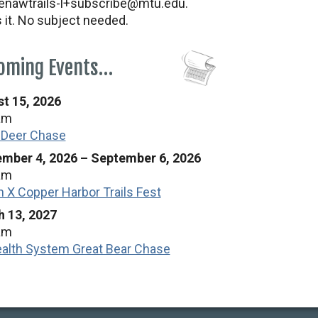
nawtrails-l+subscribe@mtu.edu.
s it. No subject needed.
oming Events…
t 15, 2026
am
 Deer Chase
mber 4, 2026
–
September 6, 2026
am
n X Copper Harbor Trails Fest
 13, 2027
am
alth System Great Bear Chase