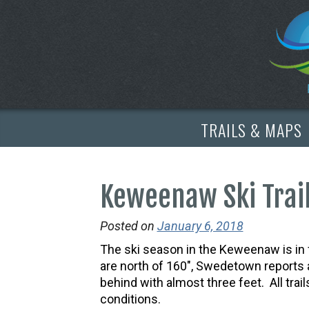
TRAILS & MAPS
Keweenaw Ski Trail
Posted on
January 6, 2018
The ski season in the Keweenaw is in f
are north of 160″, Swedetown reports a
behind with almost three feet. All trai
conditions.