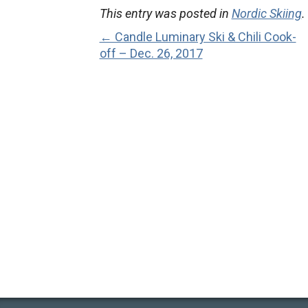
This entry was posted in
Nordic Skiing
.
← Candle Luminary Ski & Chili Cook-
off – Dec. 26, 2017