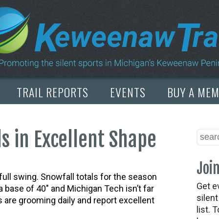
TRAIL REPORTS
EVENTS
BUY A ME
s in Excellent Shape
Join
ull swing. Snowfall totals for the season
Get e
 base of 40″ and Michigan Tech isn’t far
silen
ls are grooming daily and report excellent
list. 