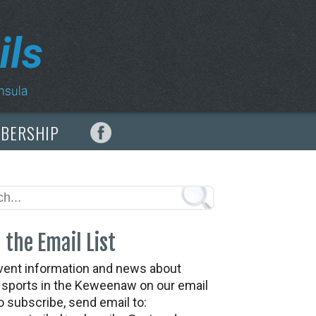
MBERSHIP
 the Email List
vent information and news about
t sports in the Keweenaw on our email
To subscribe, send email to: