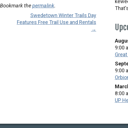
kewee
 Bookmark the
permalink
.
That'
Swedetown Winter Trails Day
Features Free Trail Use and Rentals
Upc
→
Augus
9:00 
Great
Septe
9:00 
Orbio
March
8:00 
UP He