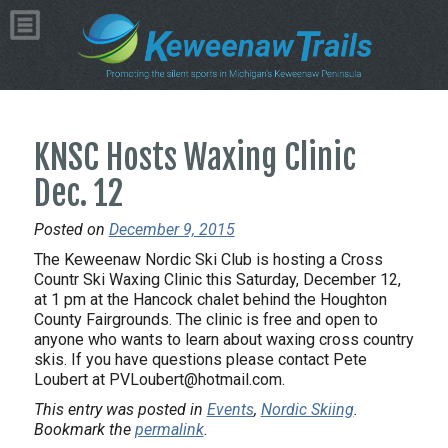
KNSC Hosts Waxing Clinic
Dec. 12
Posted on
December 9, 2015
The Keweenaw Nordic Ski Club is hosting a Cross
Countr Ski Waxing Clinic this Saturday, December 12,
at 1 pm at the Hancock chalet behind the Houghton
County Fairgrounds. The clinic is free and open to
anyone who wants to learn about waxing cross country
skis. If you have questions please contact Pete
Loubert at PVLoubert@hotmail.com.
This entry was posted in
Events
,
Nordic Skiing
.
Bookmark the
permalink
.