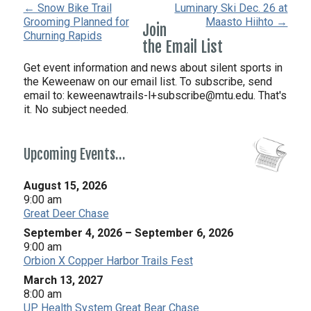
← Snow Bike Trail
Luminary Ski Dec. 26 at
Grooming Planned for
Maasto Hiihto →
Join
Churning Rapids
the Email List
Get event information and news about silent sports in
the Keweenaw on our email list. To subscribe, send
email to:
keweenawtrails-l+subscribe@mtu.edu. That's
it. No subject needed.
Upcoming Events…
August 15, 2026
9:00 am
Great Deer Chase
September 4, 2026
–
September 6, 2026
9:00 am
Orbion X Copper Harbor Trails Fest
March 13, 2027
8:00 am
UP Health System Great Bear Chase