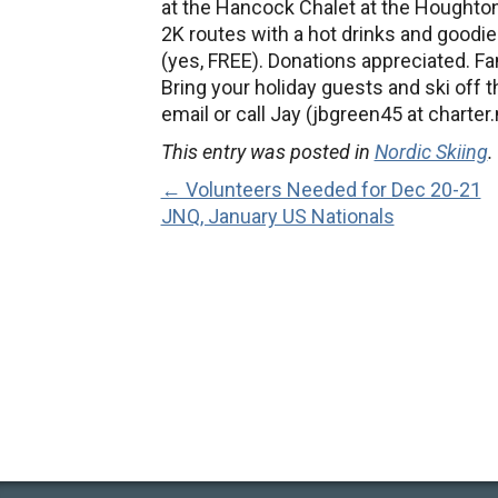
at the Hancock Chalet at the Houghton
2K routes with a hot drinks and goodies
(yes, FREE). Donations appreciated. Fam
Bring your holiday guests and ski off t
email or call Jay (jbgreen45 at charter
This entry was posted in
Nordic Skiing
.
← Volunteers Needed for Dec 20-21
JNQ, January US Nationals