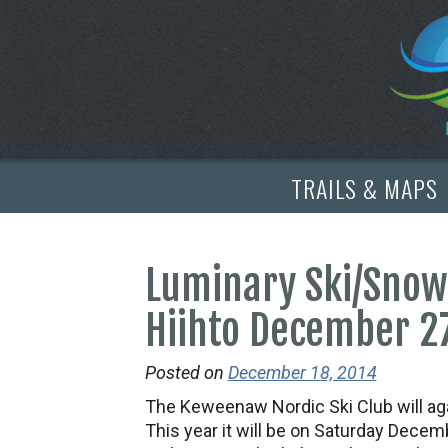
TRAILS & MAPS
Luminary Ski/Snow
Hiihto December 2
Posted on
December 18, 2014
The Keweenaw Nordic Ski Club will aga
This year it will be on Saturday Decemb