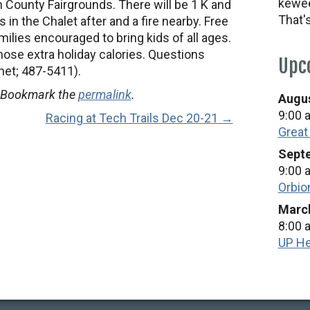
kewee
 County Fairgrounds. There will be 1 K and
That'
 in the Chalet after and a fire nearby. Free
ilies encouraged to bring kids of all ages.
hose extra holiday calories. Questions
Upc
.net; 487-5411).
 Bookmark the
permalink
.
Augus
9:00 
Racing at Tech Trails Dec 20-21 →
Great
Septe
9:00 
Orbio
March
8:00 
UP He