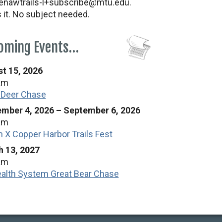
nawtrails-l+subscribe@mtu.edu.
s it. No subject needed.
oming Events…
t 15, 2026
am
 Deer Chase
mber 4, 2026
–
September 6, 2026
am
n X Copper Harbor Trails Fest
 13, 2027
am
alth System Great Bear Chase