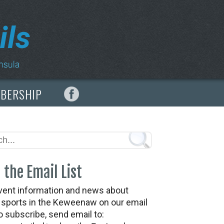
MBERSHIP
 the Email List
vent information and news about
t sports in the Keweenaw on our email
To subscribe, send email to: