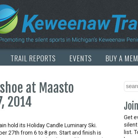
TRAIL REPORTS
EVENTS
BUY A ME
shoe at Maasto
7, 2014
Join
Get e
silen
in hold its Holiday Candle Luminary Ski.
list. 
er 27th from 6 to 8 pm. Start and finish is