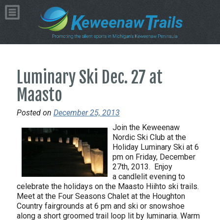
Luminary Ski Dec. 27 at
Maasto
Posted on
December 25, 2013
Join the Keweenaw
Nordic Ski Club at the
Holiday Luminary Ski at 6
pm on Friday, December
27th, 2013. Enjoy
a candlelit evening to
celebrate the holidays on the Maasto Hiihto ski trails.
Meet at the Four Seasons Chalet at the Houghton
Country fairgrounds at 6 pm and ski or snowshoe
along a short groomed trail loop lit by luminaria. Warm