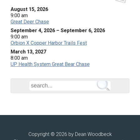
August 15, 2026
9:00 am
Great Deer Chase
September 4, 2026
–
September 6, 2026
9:00 am
Orbion X Copper Harbor Trails Fest
March 13, 2027
8:00 am
UP Health System Great Bear Chase
Copyright © 2026 by Dean Woodbeck