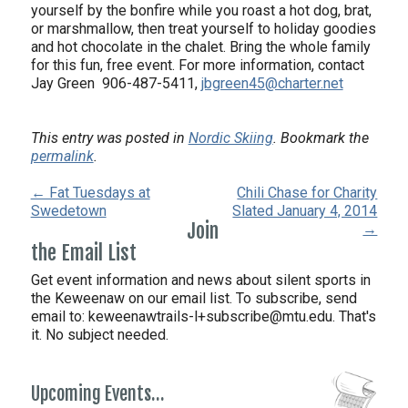
yourself by the bonfire while you roast a hot dog, brat,
or marshmallow, then treat yourself to holiday goodies
and hot chocolate in the chalet. Bring the whole family
for this fun, free event. For more information, contact
Jay Green 906-487-5411,
jbgreen45@charter.net
This entry was posted in
Nordic Skiing
. Bookmark the
permalink
.
← Fat Tuesdays at
Chili Chase for Charity
Swedetown
Slated January 4, 2014
Join
→
the Email List
Get event information and news about silent sports in
the Keweenaw on our email list. To subscribe, send
email to:
keweenawtrails-l+subscribe@mtu.edu. That's
it. No subject needed.
Upcoming Events…