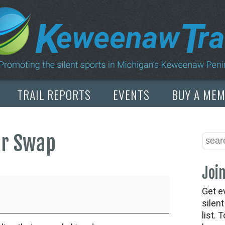
TRAIL REPORTS
EVENTS
BUY A ME
ar Swap
Join
Get e
silen
list. 