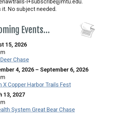
nawtrails-l+subscribe@mtu.edu.
s it. No subject needed.
oming Events…
t 15, 2026
am
 Deer Chase
mber 4, 2026
–
September 6, 2026
am
n X Copper Harbor Trails Fest
 13, 2027
am
alth System Great Bear Chase