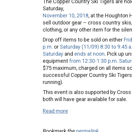
The Copper Country Ski Tigers are hol
Swap
Saturday,
November 10, 2018
, at the Houghton 
sell outdoor gear – cross country skis
clothing, or any other item for the sil
Drop off items to be sold on either
Fri
p.m.
or
Saturday (11/09) 8:30 to 9:45 a
Saturday
and
ends at noon
. Pick up u
equipment
from 12:30-1:30 p.m. Satur
$75 maximum, charged on all items sol
successful Copper Country Ski Tigers
running).
This event is also supported by Cros
both will have gear available for sale.
Read more
Bookmark the
permalink
.