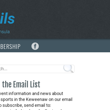
MBERSHIP
 the Email List
vent information and news about
t sports in the Keweenaw on our email
To subscribe, send email to: