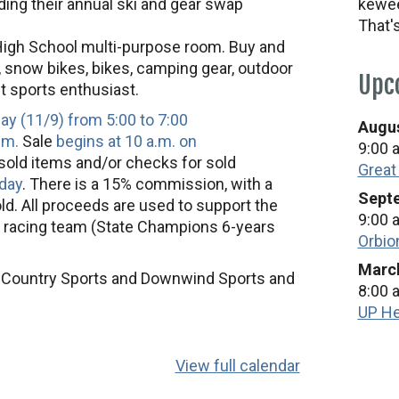
ding their annual ski and gear swap
kewee
That'
High School multi-purpose room. Buy and
, snow bikes, bikes, camping gear, outdoor
Upc
ent sports enthusiast.
day (11/9) from 5:00 to 7:00
Augus
.m.
Sale
begins at 10 a.m. on
9:00 
nsold items and/or checks for sold
Great
day
. There is a 15% commission, with a
Septe
d. All proceeds are used to support the
9:00 
 racing team (State Champions 6-years
Orbio
March
s Country Sports and Downwind Sports and
8:00 
UP He
View full calendar