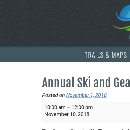
TRAILS & MAPS
Annual Ski and Ge
Posted on
November 1, 2018
Annual
10:00 am
–
12:00 pm
Ski
November 10, 2018
and
Gear