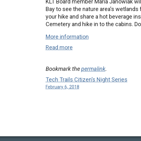
KLT Board member Maria Janowiak will 
Bay to see the nature area's wetlands
your hike and share a hot beverage ins
Cemetery and hike in to the cabins. D
More information
Read more
Bookmark the
permalink
.
Tech Trails Citizen’s Night Series
February 6, 2018