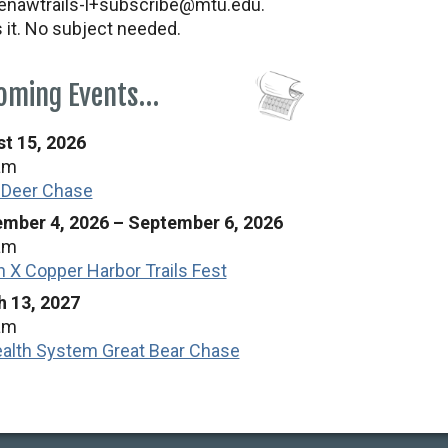
nawtrails-l+subscribe@mtu.edu.
s it. No subject needed.
oming Events…
t 15, 2026
am
 Deer Chase
mber 4, 2026
–
September 6, 2026
am
n X Copper Harbor Trails Fest
 13, 2027
am
alth System Great Bear Chase