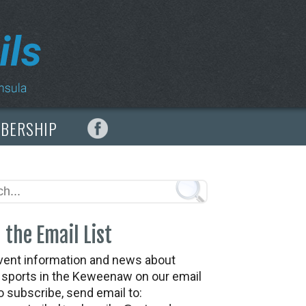
MBERSHIP
 the Email List
vent information and news about
t sports in the Keweenaw on our email
To subscribe, send email to: