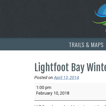
TRAILS & MAPS
Lightfoot Bay Win
Posted on
April 13, 2014
Lightfoot
1:00 pm
Bay
February 10, 2018
Winter
Wander