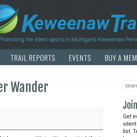
TRAIL REPORTS
EVENTS
BUY A ME
ter Wander
Join
Get e
silen
list. 