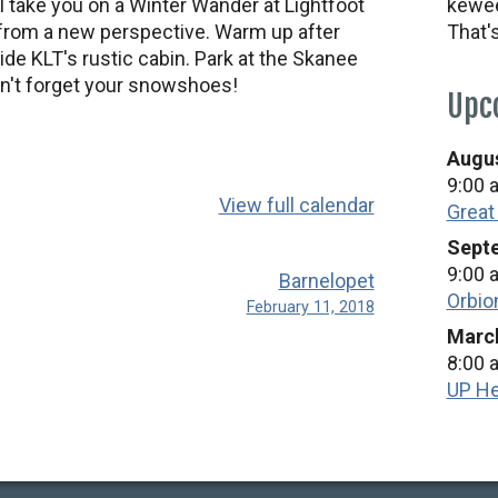
take you on a Winter Wander at Lightfoot
kewee
 from a new perspective. Warm up after
That'
ide KLT's rustic cabin. Park at the Skanee
on't forget your snowshoes!
Upc
Augus
9:00 
View full calendar
Great
Septe
9:00 
Barnelopet
Orbio
February 11, 2018
March
8:00 
UP He