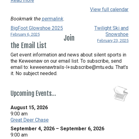
Read more
View full calendar
Bookmark the
permalink
.
BigFoot Glowshoe 2025
Twilight Ski and
Snowshoe
February 6, 2025
Join
February 23, 2025
the Email List
Get event information and news about silent sports in
the Keweenaw on our email list. To subscribe, send
email to:
keweenawtrails-l+subscribe@mtu.edu. That's
it. No subject needed.
Upcoming Events…
August 15, 2026
9:00 am
Great Deer Chase
September 4, 2026
–
September 6, 2026
9:00 am