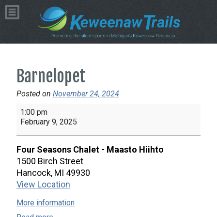
Barnelopet
Posted on
November 24, 2024
Barnelopet
1:00 pm
February 9, 2025
Four Seasons Chalet - Maasto Hiihto
1500 Birch Street
Hancock
,
MI
49930
View Location
More information