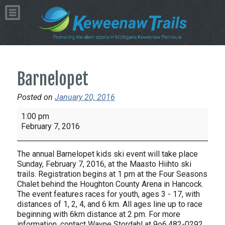
Barnelopet
Posted on
January 20, 2016
Barnelopet
1:00 pm
February 7, 2016
The annual Barnelopet kids ski event will take place
Sunday, February 7, 2016, at the Maasto Hiihto ski
trails. Registration begins at 1 pm at the Four Seasons
Chalet behind the Houghton County Arena in Hancock.
The event features races for youth, ages 3 - 17, with
distances of 1, 2, 4, and 6 km. All ages line up to race
beginning with 6km distance at 2 pm. For more
information, contact Wayne Stordahl at 9o6.482-0292.