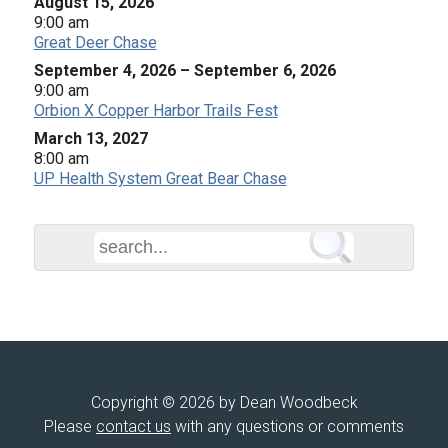
August 15, 2026
9:00 am
Great Deer Chase
September 4, 2026
–
September 6, 2026
9:00 am
Orbion X Copper Harbor Trails Fest
March 13, 2027
8:00 am
UP Health System Great Bear Chase
Copyright © 2026 by Dean Woodbeck
Please
contact us
with any questions or comments