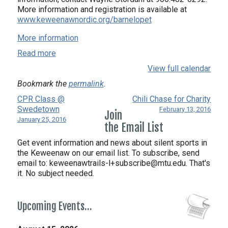
More information and registration is available at
www.keweenawnordic.org/barnelopet
More information
Read more
View full calendar
Bookmark the
permalink
.
CPR Class @
Chili Chase for Charity
Swedetown
February 13, 2016
Join
January 25, 2016
the Email List
Get event information and news about silent sports in
the Keweenaw on our email list. To subscribe, send
email to:
keweenawtrails-l+subscribe@mtu.edu. That's
it. No subject needed.
Upcoming Events…