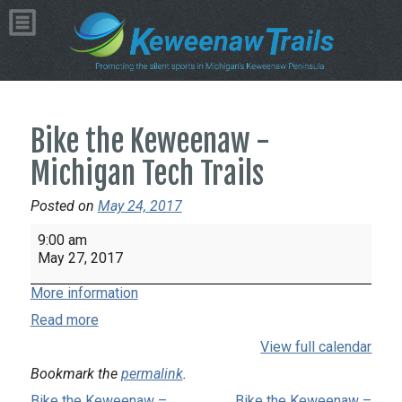
Bike the Keweenaw -
Michigan Tech Trails
Posted on
May 24, 2017
Bike
9:00 am
the
May 27, 2017
Keweenaw
More information
-
Michigan
Read more
Tech
View full calendar
Trails
Bookmark the
permalink
.
Bike the Keweenaw –
Bike the Keweenaw –