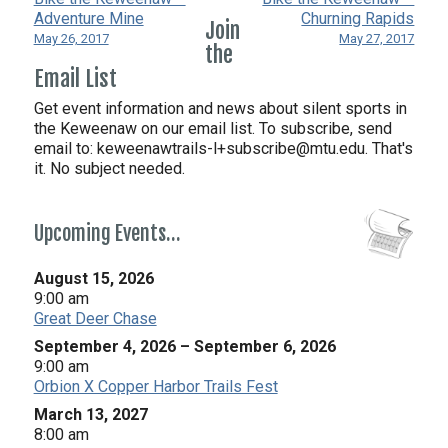
Adventure Mine
Churning Rapids
Join
May 26, 2017
May 27, 2017
the
Email List
Get event information and news about silent sports in
the Keweenaw on our email list. To subscribe, send
email to:
keweenawtrails-l+subscribe@mtu.edu. That's
it. No subject needed.
Upcoming Events…
August 15, 2026
9:00 am
Great Deer Chase
September 4, 2026
–
September 6, 2026
9:00 am
Orbion X Copper Harbor Trails Fest
March 13, 2027
8:00 am