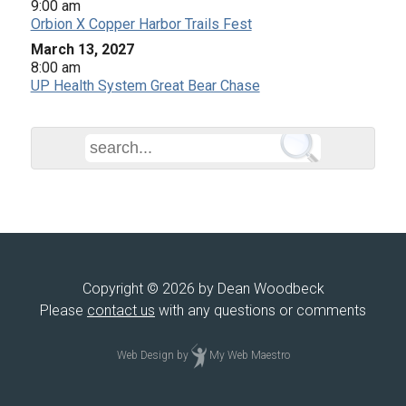
9:00 am
Orbion X Copper Harbor Trails Fest
March 13, 2027
8:00 am
UP Health System Great Bear Chase
Copyright © 2026 by Dean Woodbeck
Please
contact us
with any questions or comments
Web Design
by
My Web Maestro