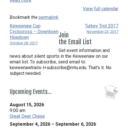
Read more
Smackdown
View full calendar
Bookmark the
permalink
.
Keweenaw Cup
Turkey Trot 2017
Cyclocross – Downtown
November 23, 2017
Join
Hoedown
the Email List
October 28, 2017
Get event information and
news about silent sports in the Keweenaw on our
email list. To subscribe, send email to:
keweenawtrails-l+subscribe@mtu.edu. That's it. No
subject needed.
Upcoming Events…
August 15, 2026
9:00 am
Great Deer Chase
September 4, 2026
–
September 6, 2026