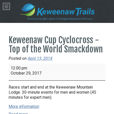
Keweenaw Cup Cyclocross -
Top of the World Smackdown
Posted on
April 13, 2014
Keweenaw
12:00 pm
Cup
October 29, 2017
Cyclocross
-
Races start and end at the Keweenaw Mountain
Top
Lodge. 30-minute events for men and women (45
of
minutes for expert men).
the
More information
World