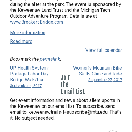
during the after at the park. The event is sponsored by
the Keweenaw Land Trust and the Michigan Tech
Outdoor Adventure Program. Details are at
www.BreakersBridge.com
More information
Read more
View full calendar
Bookmark the
permalink
.
UP Health System-
Women’s Mountain Bike
Portage Labor Day
Skills Clinic and Ride
Join
Bridge Walk/Run
September 27, 2017
the
September 4, 2017
Email List
Get event information and news about silent sports in
the Keweenaw on our email list. To subscribe, send
email to:
keweenawtrails-l+subscribe@mtu.edu. That's
it. No subject needed.