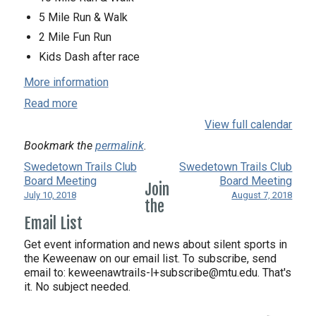
5 Mile Run & Walk
2 Mile Fun Run
Kids Dash after race
More information
Read more
View full calendar
Bookmark the
permalink
.
Swedetown Trails Club
Swedetown Trails Club
Board Meeting
Board Meeting
Join
July 10, 2018
August 7, 2018
the
Email List
Get event information and news about silent sports in
the Keweenaw on our email list. To subscribe, send
email to:
keweenawtrails-l+subscribe@mtu.edu. That's
it. No subject needed.