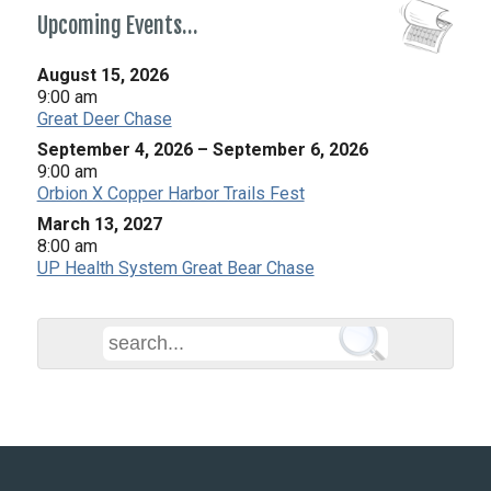
Upcoming Events…
August 15, 2026
9:00 am
Great Deer Chase
September 4, 2026
–
September 6, 2026
9:00 am
Orbion X Copper Harbor Trails Fest
March 13, 2027
8:00 am
UP Health System Great Bear Chase