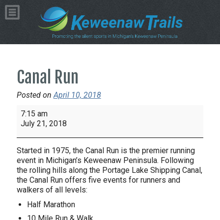
Canal Run
Posted on
April 10, 2018
Canal
7:15 am
Run
July 21, 2018
Started in 1975, the Canal Run is the premier running
event in Michigan’s Keweenaw Peninsula. Following
the rolling hills along the Portage Lake Shipping Canal,
the Canal Run offers five events for runners and
walkers of all levels:
Half Marathon
10 Mile Run & Walk