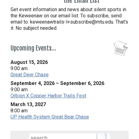
the Email List
Get event information and news about silent sports in
the Keweenaw on our email list. To subscribe, send
email to:
keweenawtrails-l+subscribe@mtu.edu. That's
it. No subject needed.
Upcoming Events…
August 15, 2026
9:00 am
Great Deer Chase
September 4, 2026
–
September 6, 2026
9:00 am
Orbion X Copper Harbor Trails Fest
March 13, 2027
8:00 am
UP Health System Great Bear Chase