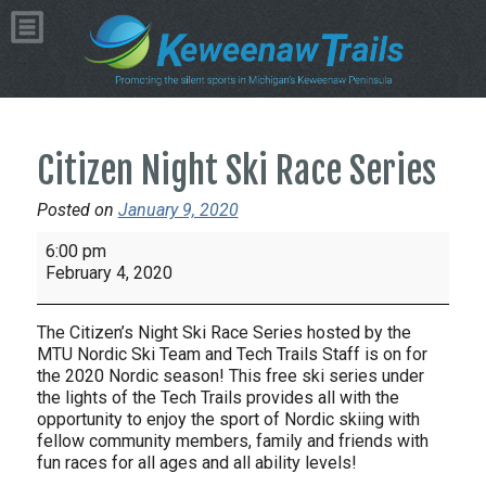
Citizen Night Ski Race Series
Posted on
January 9, 2020
Citizen
6:00 pm
Night
February 4, 2020
Ski
Race
The Citizen’s Night Ski Race Series hosted by the
Series
MTU Nordic Ski Team and Tech Trails Staff is on for
the 2020 Nordic season! This free ski series under
the lights of the Tech Trails provides all with the
opportunity to enjoy the sport of Nordic skiing with
fellow community members, family and friends with
fun races for all ages and all ability levels!