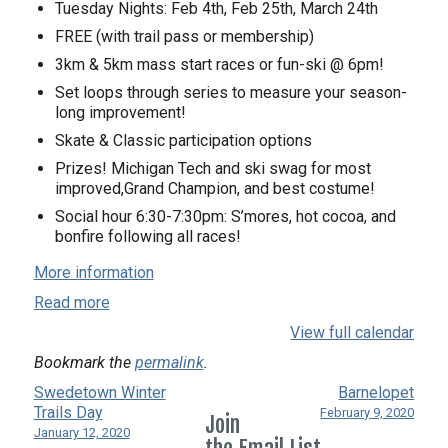
Tuesday Nights: ​Feb 4th, Feb 25th, March 24th
FREE (with trail pass or membership)
3km & 5km mass start races or fun-ski @ 6pm!
Set loops through series to measure your season-
long improvement!
Skate & Classic participation options
Prizes! Michigan Tech and ski swag for most
improved,Grand Champion, and best costume!
Social hour 6:30-7:30pm: S’mores, hot cocoa, and
bonfire following all races!
More information
Read more
View full calendar
Bookmark the
permalink
.
Swedetown Winter
Barnelopet
Trails Day
February 9, 2020
Join
January 12, 2020