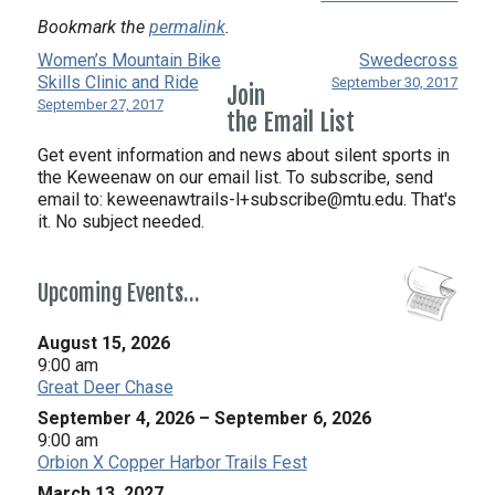
Bookmark the
permalink
.
Women’s Mountain Bike
Swedecross
Skills Clinic and Ride
September 30, 2017
Join
September 27, 2017
the Email List
Get event information and news about silent sports in
the Keweenaw on our email list. To subscribe, send
email to:
keweenawtrails-l+subscribe@mtu.edu. That's
it. No subject needed.
Upcoming Events…
August 15, 2026
9:00 am
Great Deer Chase
September 4, 2026
–
September 6, 2026
9:00 am
Orbion X Copper Harbor Trails Fest
March 13, 2027