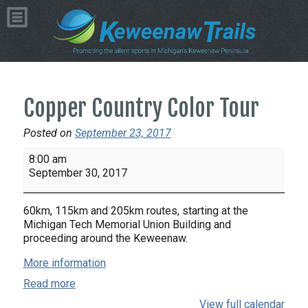
Copper Country Color Tour
Posted on
September 23, 2017
Copper
8:00 am
Country
September 30, 2017
Color
Tour
60km, 115km and 205km routes, starting at the
Michigan Tech Memorial Union Building and
proceeding around the Keweenaw.
More information
Read more
View full calendar