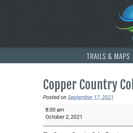
TRAILS & MAPS
Copper Country Co
Posted on
September 17, 2021
Copper
8:00 am
Country
October 2, 2021
Color
Tour