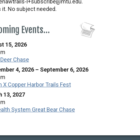
nawtrails-l+subscribe@mtu.edu.
s it. No subject needed.
oming Events…
t 15, 2026
am
 Deer Chase
mber 4, 2026
–
September 6, 2026
am
n X Copper Harbor Trails Fest
 13, 2027
am
alth System Great Bear Chase