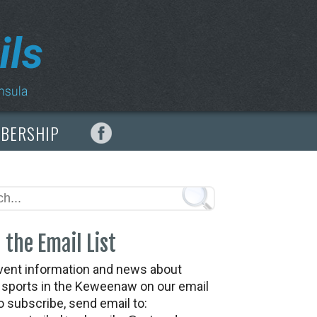
MBERSHIP
 the Email List
vent information and news about
t sports in the Keweenaw on our email
To subscribe, send email to: