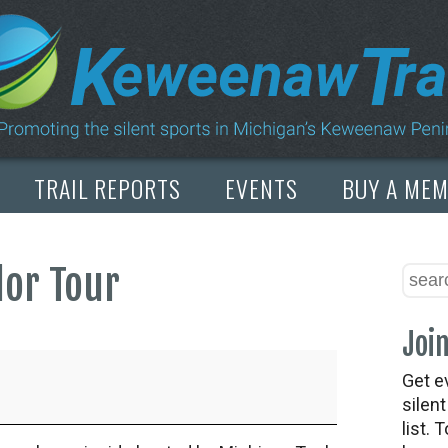
TRAIL REPORTS
EVENTS
BUY A ME
lor Tour
Join
Get e
silen
list. 