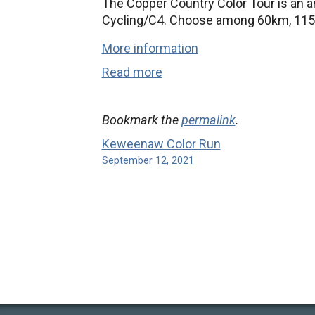
The Copper Country Color Tour is an a
Cycling/C4. Choose among 60km, 115
More information
Read more
Bookmark the
permalink
.
Keweenaw Color Run
September 12, 2021