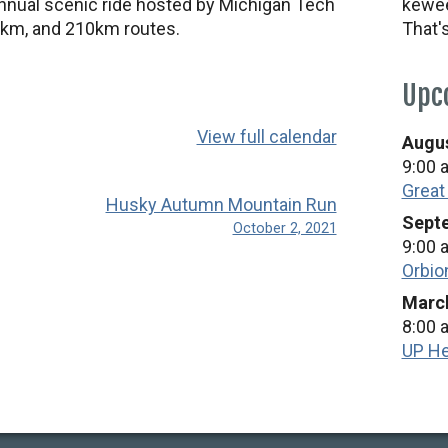
nnual scenic ride hosted by Michigan Tech
kewee
km, and 210km routes.
That'
Upc
View full calendar
Augus
9:00 
Great
Husky Autumn Mountain Run
Septe
October 2, 2021
9:00 
Orbio
March
8:00 
UP He