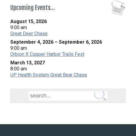
Upcoming Events…
August 15, 2026
9:00 am
Great Deer Chase
September 4, 2026
–
September 6, 2026
9:00 am
Orbion X Copper Harbor Trails Fest
March 13, 2027
8:00 am
UP Health System Great Bear Chase