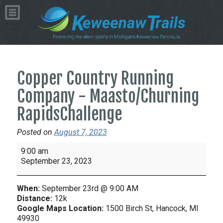
Copper Country Running
Company - Maasto/Churning
RapidsChallenge
Posted on
August 7, 2023
Copper
9:00 am
Country
September 23, 2023
Running
Company
When:
September 23rd @ 9:00 AM
-
Distance:
12k
Maasto/Churning
Google Maps Location:
1500 Birch St, Hancock, MI
49930
RapidsChallenge