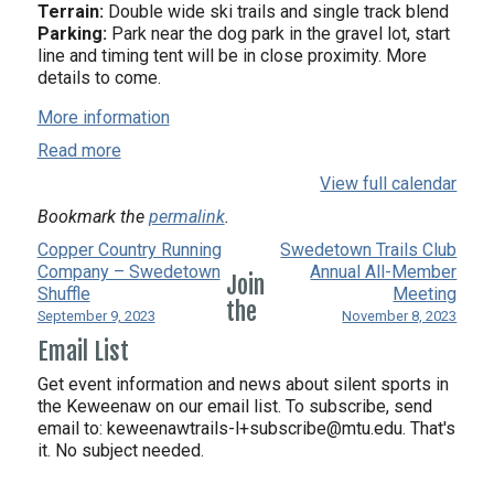
Terrain:
Double wide ski trails and single track blend
Parking:
Park near the dog park in the gravel lot, start
line and timing tent will be in close proximity. More
details to come.
More information
Read more
View full calendar
Bookmark the
permalink
.
Copper Country Running
Swedetown Trails Club
Company – Swedetown
Annual All-Member
Join
Shuffle
Meeting
the
September 9, 2023
November 8, 2023
Email List
Get event information and news about silent sports in
the Keweenaw on our email list. To subscribe, send
email to:
keweenawtrails-l+subscribe@mtu.edu. That's
it. No subject needed.