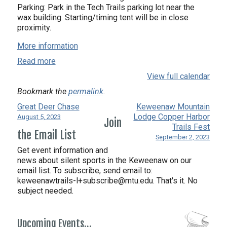
Parking: Park in the Tech Trails parking lot near the
wax building. Starting/timing tent will be in close
proximity.
More information
Read more
View full calendar
Bookmark the
permalink
.
Great Deer Chase
Keweenaw Mountain
Lodge Copper Harbor
August 5, 2023
Join
Trails Fest
the Email List
September 2, 2023
Get event information and
news about silent sports in the Keweenaw on our
email list. To subscribe, send email to:
keweenawtrails-l+subscribe@mtu.edu. That's it. No
subject needed.
Upcoming Events…