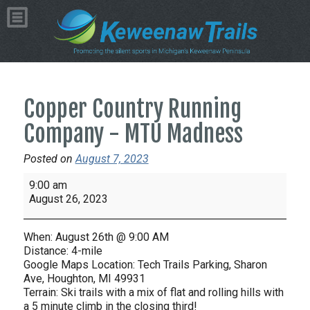
Copper Country Running
Company - MTU Madness
Posted on
August 7, 2023
Copper
9:00 am
Country
August 26, 2023
Running
Company
When: August 26th @ 9:00 AM
-
Distance: 4-mile
MTU
Google Maps Location: Tech Trails Parking, Sharon
Ave, Houghton, MI 49931
Madness
Terrain: Ski trails with a mix of flat and rolling hills with
a 5 minute climb in the closing third!