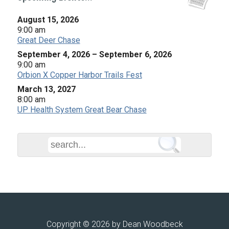
August 15, 2026
9:00 am
Great Deer Chase
September 4, 2026
–
September 6, 2026
9:00 am
Orbion X Copper Harbor Trails Fest
March 13, 2027
8:00 am
UP Health System Great Bear Chase
Copyright © 2026 by Dean Woodbeck