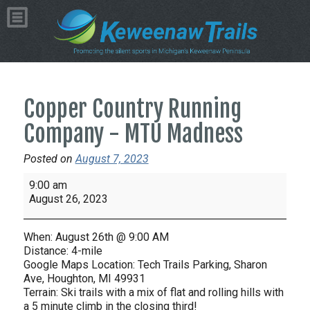
Copper Country Running
Company - MTU Madness
Posted on
August 7, 2023
Copper
9:00 am
Country
August 26, 2023
Running
Company
When: August 26th @ 9:00 AM
-
Distance: 4-mile
MTU
Google Maps Location: Tech Trails Parking, Sharon
Ave, Houghton, MI 49931
Madness
Terrain: Ski trails with a mix of flat and rolling hills with
a 5 minute climb in the closing third!