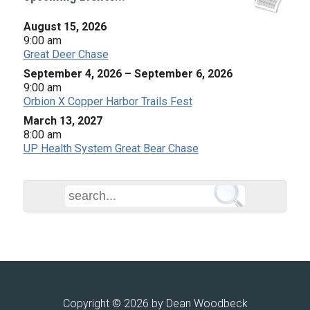
August 15, 2026
9:00 am
Great Deer Chase
September 4, 2026
–
September 6, 2026
9:00 am
Orbion X Copper Harbor Trails Fest
March 13, 2027
8:00 am
UP Health System Great Bear Chase
Copyright © 2026 by Dean Woodbeck