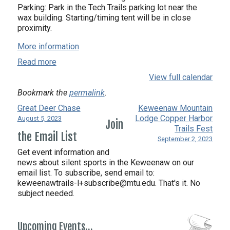
Parking: Park in the Tech Trails parking lot near the
wax building. Starting/timing tent will be in close
proximity.
More information
Read more
View full calendar
Bookmark the
permalink
.
Great Deer Chase
Keweenaw Mountain
Lodge Copper Harbor
August 5, 2023
Join
Trails Fest
the Email List
September 2, 2023
Get event information and
news about silent sports in the Keweenaw on our
email list. To subscribe, send email to:
keweenawtrails-l+subscribe@mtu.edu. That's it. No
subject needed.
Upcoming Events…