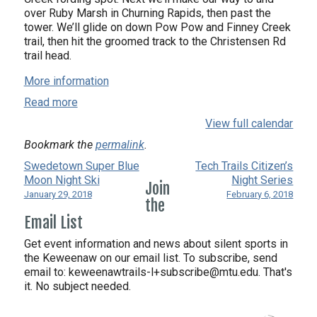
over Ruby Marsh in Churning Rapids, then past the
tower. We’ll glide on down Pow Pow and Finney Creek
trail, then hit the groomed track to the Christensen Rd
trail head.
More information
Read more
View full calendar
Bookmark the
permalink
.
Swedetown Super Blue
Tech Trails Citizen’s
Moon Night Ski
Night Series
Join
January 29, 2018
February 6, 2018
the
Email List
Get event information and news about silent sports in
the Keweenaw on our email list. To subscribe, send
email to:
keweenawtrails-l+subscribe@mtu.edu. That's
it. No subject needed.