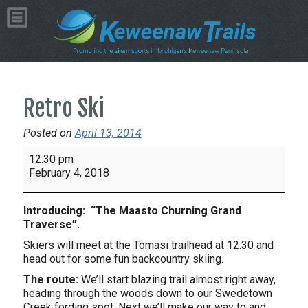
Retro Ski
Posted on
April 13, 2014
Retro
12:30 pm
Ski
February 4, 2018
Introducing: “The Maasto Churning Grand
Traverse”.
Skiers will meet at the Tomasi trailhead at 12:30 and
head out for some fun backcountry skiing.
The route:
We’ll start blazing trail almost right away,
heading through the woods down to our Swedetown
Creek fording spot. Next we’ll make our way to and