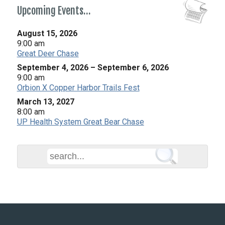
Upcoming Events…
August 15, 2026
9:00 am
Great Deer Chase
September 4, 2026
–
September 6, 2026
9:00 am
Orbion X Copper Harbor Trails Fest
March 13, 2027
8:00 am
UP Health System Great Bear Chase