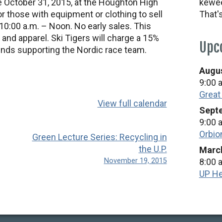
ce October 31, 2015, at the Houghton High
kewee
 those with equipment or clothing to sell
That'
10:00 a.m. – Noon. No early sales. This
 and apparel. Ski Tigers will charge a 15%
Upc
unds supporting the Nordic race team.
Augus
9:00 
Great
View full calendar
Septe
9:00 
Orbio
Green Lecture Series: Recycling in
the U.P.
March
November 19, 2015
8:00 
UP He