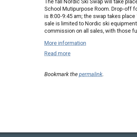
The fall Nordic Ski Swap will take pla
School Mutipurpose Room. Drop-off for
is 8:00-9:45 am; the swap takes place 
sale is limited to Nordic ski equipment
commission on all sales, with those f
More information
Read more
Bookmark the
permalink
.