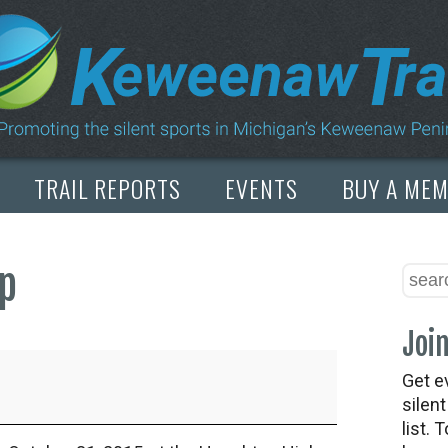
TRAIL REPORTS
EVENTS
BUY A ME
ap
Join
Get e
silen
list. 