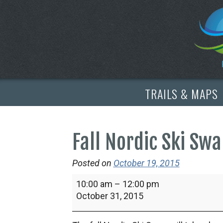
TRAILS & MAPS
Fall Nordic Ski Sw
Posted on
October 19, 2015
Fall
10:00 am
–
12:00 pm
Nordic
October 31, 2015
Ski
Swap