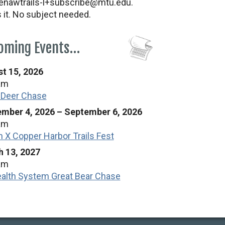
nawtrails-l+subscribe@mtu.edu.
s it. No subject needed.
oming Events…
t 15, 2026
am
 Deer Chase
mber 4, 2026
–
September 6, 2026
am
n X Copper Harbor Trails Fest
 13, 2027
am
alth System Great Bear Chase