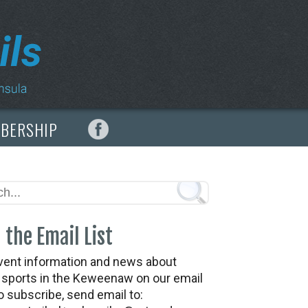
MBERSHIP
 the Email List
vent information and news about
t sports in the Keweenaw on our email
To subscribe, send email to: