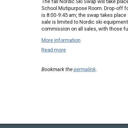
The fall Nordic Ski Swap will take pla
School Mutipurpose Room. Drop-off for
is 8:00-9:45 am; the swap takes place 
sale is limited to Nordic ski equipment
commission on all sales, with those f
More information
Read more
Bookmark the
permalink
.