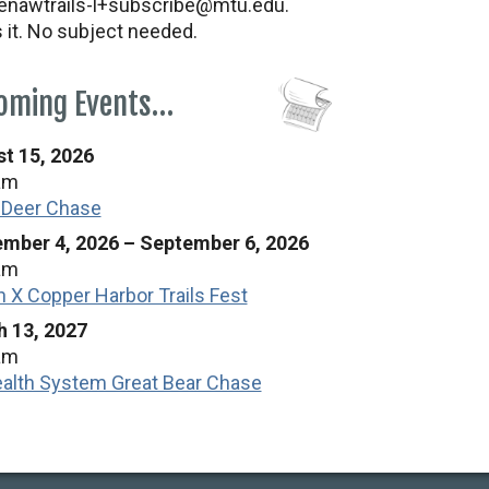
nawtrails-l+subscribe@mtu.edu.
s it. No subject needed.
oming Events…
t 15, 2026
am
 Deer Chase
mber 4, 2026
–
September 6, 2026
am
n X Copper Harbor Trails Fest
 13, 2027
am
alth System Great Bear Chase