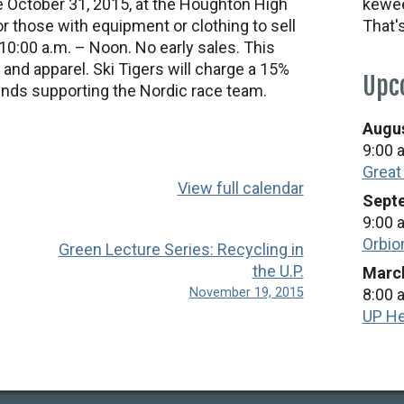
ce October 31, 2015, at the Houghton High
kewee
 those with equipment or clothing to sell
That'
10:00 a.m. – Noon. No early sales. This
 and apparel. Ski Tigers will charge a 15%
Upc
unds supporting the Nordic race team.
Augus
9:00 
Great
View full calendar
Septe
9:00 
Orbio
Green Lecture Series: Recycling in
the U.P.
March
November 19, 2015
8:00 
UP He