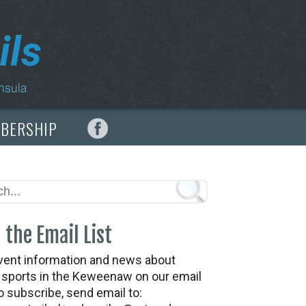
MBERSHIP
 the Email List
vent information and news about
t sports in the Keweenaw on our email
To subscribe, send email to: