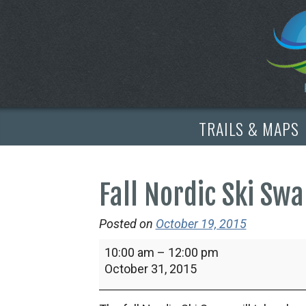
TRAILS & MAPS
Fall Nordic Ski Sw
Posted on
October 19, 2015
Fall
10:00 am
–
12:00 pm
Nordic
October 31, 2015
Ski
Swap