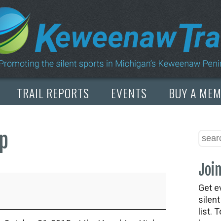
TRAIL REPORTS
EVENTS
BUY A ME
ap
Join
Get e
silen
list. 