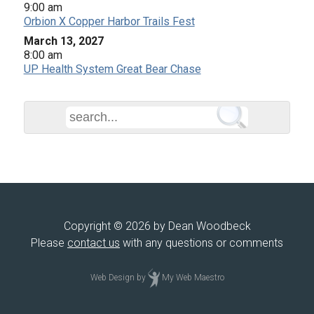
9:00 am
Orbion X Copper Harbor Trails Fest
March 13, 2027
8:00 am
UP Health System Great Bear Chase
Copyright © 2026 by Dean Woodbeck
Please
contact us
with any questions or comments
Web Design
by
My Web Maestro