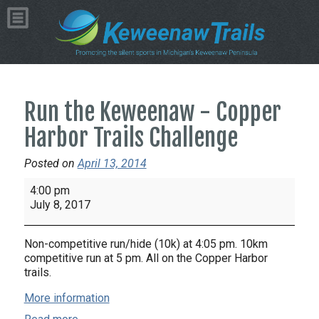
Run the Keweenaw - Copper
Harbor Trails Challenge
Posted on
April 13, 2014
Run
4:00 pm
the
July 8, 2017
Keweenaw
-
Non-competitive run/hide (10k) at 4:05 pm. 10km
Copper
competitive run at 5 pm. All on the Copper Harbor
Harbor
trails.
Trails
More information
Challenge