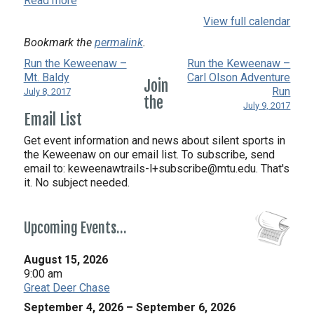
Read more
View full calendar
Bookmark the
permalink
.
Run the Keweenaw –
Run the Keweenaw –
Mt. Baldy
Carl Olson Adventure
Join
Run
July 8, 2017
the
July 9, 2017
Email List
Get event information and news about silent sports in
the Keweenaw on our email list. To subscribe, send
email to:
keweenawtrails-l+subscribe@mtu.edu. That's
it. No subject needed.
Upcoming Events…
August 15, 2026
9:00 am
Great Deer Chase
September 4, 2026
–
September 6, 2026