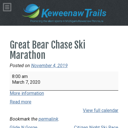
Great Bear Chase Ski
Marathon
Posted on
November 4, 2019
Great
8:00 am
Bear
March 7, 2020
Chase
More information
Ski
Marathon
Read more
View full calendar
Bookmark the
permalink
.
Glide N Gorge
Citizen Night Ski Race