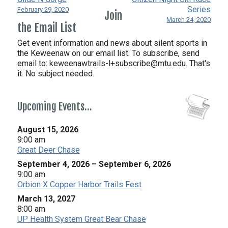
Series
February 29, 2020
Join
March 24, 2020
the Email List
Get event information and news about silent sports in
the Keweenaw on our email list. To subscribe, send
email to:
keweenawtrails-l+subscribe@mtu.edu. That's
it. No subject needed.
Upcoming Events…
August 15, 2026
9:00 am
Great Deer Chase
September 4, 2026
–
September 6, 2026
9:00 am
Orbion X Copper Harbor Trails Fest
March 13, 2027
8:00 am
UP Health System Great Bear Chase