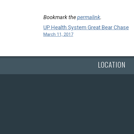
Bookmark the
permalink
.
UP Health System Great Bear Chase
March 11, 2017
LOCATION