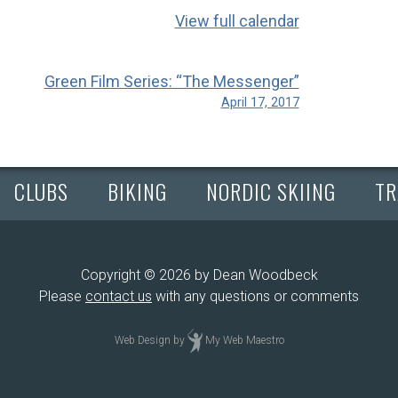
View full calendar
Green Film Series: “The Messenger”
April 17, 2017
CLUBS
BIKING
NORDIC SKIING
TR
Copyright © 2026 by Dean Woodbeck
Please
contact us
with any questions or comments
Web Design
by
My Web Maestro