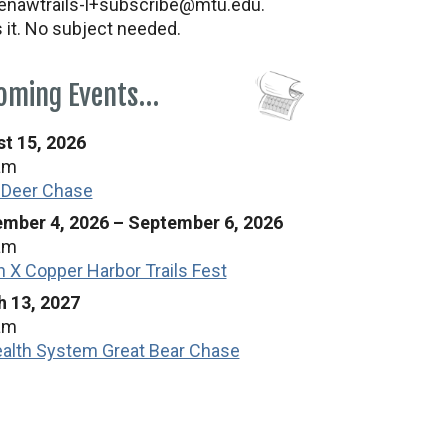
nawtrails-l+subscribe@mtu.edu.
s it. No subject needed.
oming Events…
t 15, 2026
am
 Deer Chase
mber 4, 2026
–
September 6, 2026
am
n X Copper Harbor Trails Fest
 13, 2027
am
alth System Great Bear Chase