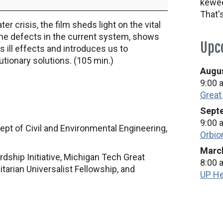
kewee
That'
 crisis, the film sheds light on the vital
 the defects in the current system, shows
Upc
 ill effects and introduces us to
tionary solutions. (105 min.)
Augus
9:00 
Great
Septe
9:00 
 Dept of Civil and Environmental Engineering,
Orbio
March
ship Initiative, Michigan Tech Great
8:00 
rian Universalist Fellowship, and
UP He