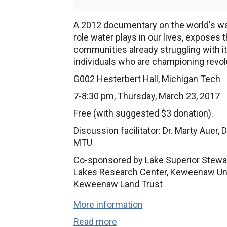
Series:
"Last
A 2012 documentary on the world's water
Call
role water plays in our lives, exposes
at
communities already struggling with its
the
individuals who are championing revolu
Oasis"
G002 Hesterbert Hall, Michigan Tech
7-8:30 pm, Thursday, March 23, 2017
Free (with suggested $3 donation).
Discussion facilitator: Dr. Marty Auer,
MTU
Co-sponsored by Lake Superior Steward
Lakes Research Center, Keweenaw Unita
Keweenaw Land Trust
More information
Read more