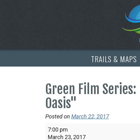
TRAILS & MAPS
Green Film Series: 
Oasis"
Posted on
March 22, 2017
Green
7:00 pm
Film
March 23, 2017