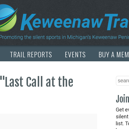
TRAIL REPORTS
EVENTS
BUY A ME
"Last Call at the
Join
Get e
silen
list. 