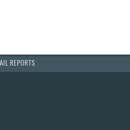
AIL REPORTS