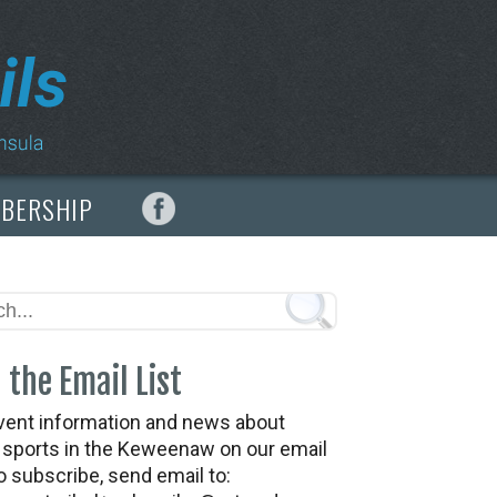
MBERSHIP
 the Email List
vent information and news about
t sports in the Keweenaw on our email
To subscribe, send email to: