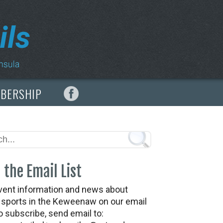
MBERSHIP
 the Email List
vent information and news about
t sports in the Keweenaw on our email
To subscribe, send email to: