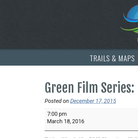
TRAILS & MAPS
Green Film Series: 
Posted on
December 17, 2015
Green
7:00 pm
Film
March 18, 2016
Series:
Lost