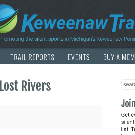
TRAIL REPORTS
EVENTS
BUY A ME
Lost Rivers
Join
Get e
silen
list. 