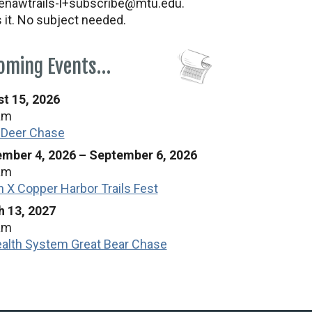
nawtrails-l+subscribe@mtu.edu.
s it. No subject needed.
oming Events…
t 15, 2026
am
 Deer Chase
mber 4, 2026
–
September 6, 2026
am
n X Copper Harbor Trails Fest
 13, 2027
am
alth System Great Bear Chase