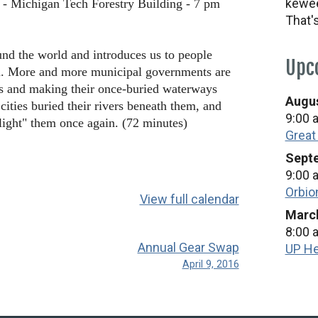
kewee
 - Michigan Tech Forestry Building - 7 pm
That'
nd the world and introduces us to people
Upc
m. More and more municipal governments are
rs and making their once-buried waterways
Augus
ties buried their rivers beneath them, and
9:00 
light" them once again. (72 minutes)
Great
Septe
9:00 
Orbio
View full calendar
March
8:00 
Annual Gear Swap
UP He
April 9, 2016