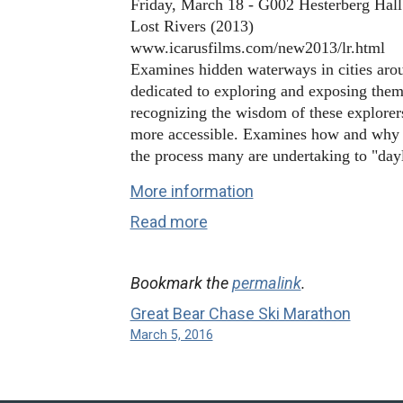
Friday, March 18 - G002 Hesterberg Hall
Rivers
Lost Rivers (2013)
www.icarusfilms.com/new2013/lr.html
Examines hidden waterways in cities arou
dedicated to exploring and exposing the
recognizing the wisdom of these explore
more accessible. Examines how and why ci
the process many are undertaking to "day
More information
Read more
Bookmark the
permalink
.
Great Bear Chase Ski Marathon
March 5, 2016