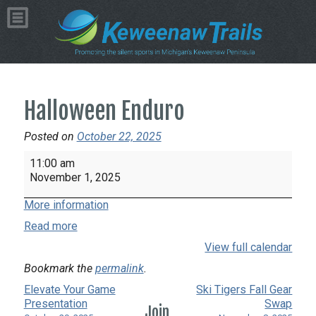
Halloween Enduro
Posted on
October 22, 2025
Halloween
11:00 am
Enduro
November 1, 2025
More information
Read more
View full calendar
Bookmark the
permalink
.
Elevate Your Game
Ski Tigers Fall Gear
Presentation
Swap
Join