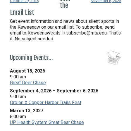
October 29, 2025
November 8, 2025
the
Email List
Get event information and news about silent sports in
the Keweenaw on our email list. To subscribe, send
email to:
keweenawtrails-l+subscribe@mtu.edu. That's
it. No subject needed.
Upcoming Events…
August 15, 2026
9:00 am
Great Deer Chase
September 4, 2026
–
September 6, 2026
9:00 am
Orbion X Copper Harbor Trails Fest
March 13, 2027
8:00 am
UP Health System Great Bear Chase