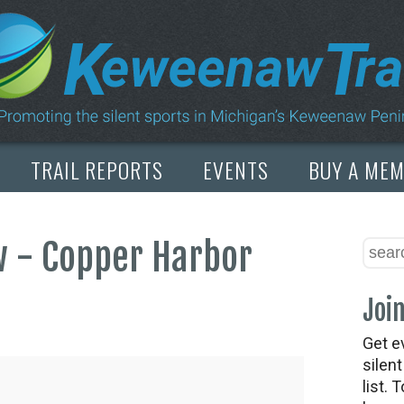
TRAIL REPORTS
EVENTS
BUY A ME
 - Copper Harbor
Join
Get e
silen
list. 