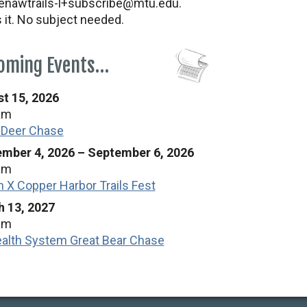
nawtrails-l+subscribe@mtu.edu.
s it. No subject needed.
oming Events…
t 15, 2026
am
 Deer Chase
mber 4, 2026
–
September 6, 2026
am
n X Copper Harbor Trails Fest
 13, 2027
am
alth System Great Bear Chase