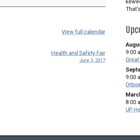
kewee
That'
Upc
View full calendar
Augus
9:00 
Health and Safety Fair
Great
June 3, 2017
Septe
9:00 
Orbio
March
8:00 
UP He