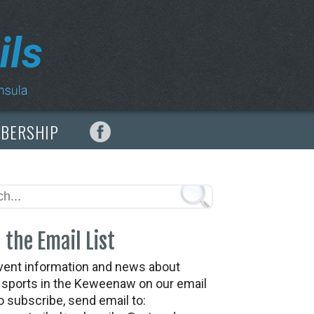
MBERSHIP
 the Email List
vent information and news about
t sports in the Keweenaw on our email
To subscribe, send email to: