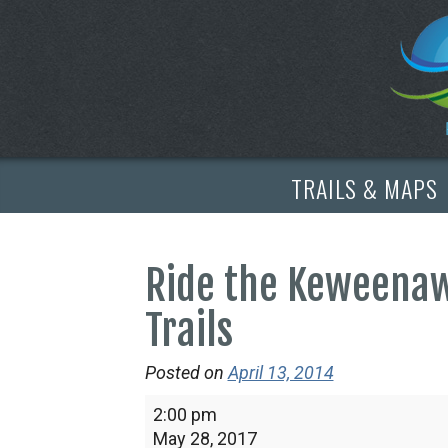
TRAILS & MAPS
Ride the Keweenaw
Trails
Posted on
April 13, 2014
Ride
2:00 pm
the
May 28, 2017