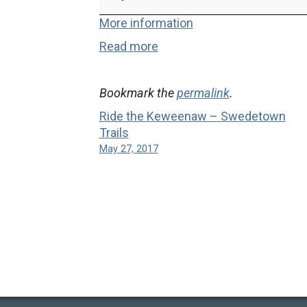
Keweenaw
-
More information
Copper
Read more
Harbor
Trails
Bookmark the
permalink
.
Ride the Keweenaw – Swedetown
Trails
May 27, 2017