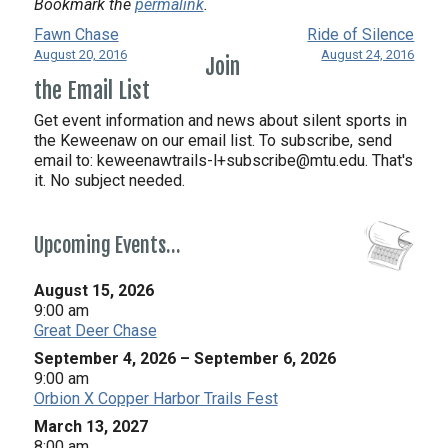
Bookmark the
permalink
.
Fawn Chase
Ride of Silence
August 20, 2016
August 24, 2016
Join
the Email List
Get event information and news about silent sports in
the Keweenaw on our email list. To subscribe, send
email to:
keweenawtrails-l+subscribe@mtu.edu. That's
it. No subject needed.
Upcoming Events…
August 15, 2026
9:00 am
Great Deer Chase
September 4, 2026
–
September 6, 2026
9:00 am
Orbion X Copper Harbor Trails Fest
March 13, 2027
8:00 am