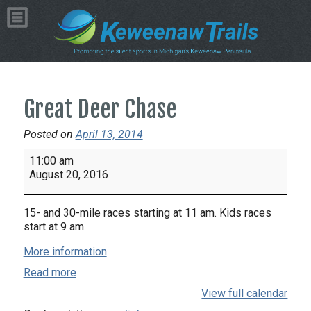
Great Deer Chase
Posted on
April 13, 2014
Great
11:00 am
Deer
August 20, 2016
Chase
15- and 30-mile races starting at 11 am. Kids races
start at 9 am.
More information
Read more
View full calendar