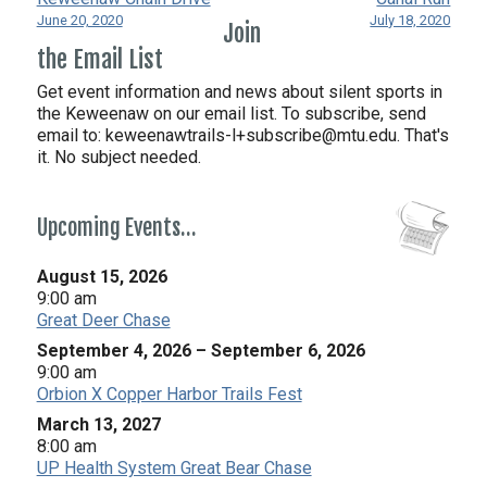
June 20, 2020
July 18, 2020
Join
the Email List
Get event information and news about silent sports in
the Keweenaw on our email list. To subscribe, send
email to:
keweenawtrails-l+subscribe@mtu.edu. That's
it. No subject needed.
Upcoming Events…
August 15, 2026
9:00 am
Great Deer Chase
September 4, 2026
–
September 6, 2026
9:00 am
Orbion X Copper Harbor Trails Fest
March 13, 2027
8:00 am
UP Health System Great Bear Chase