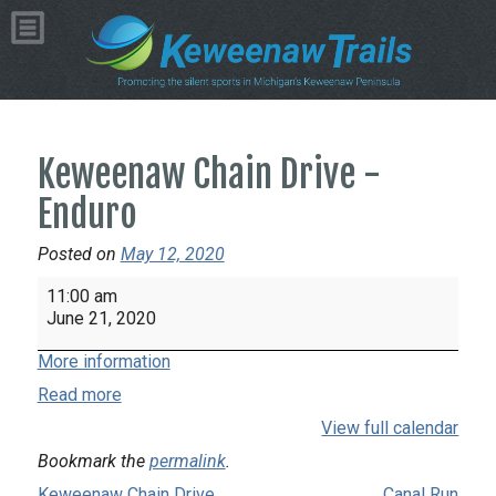
Keweenaw Chain Drive -
Enduro
Posted on
May 12, 2020
Keweenaw
11:00 am
Chain
June 21, 2020
Drive
More information
-
Enduro
Read more
View full calendar
Bookmark the
permalink
.
Keweenaw Chain Drive
Canal Run