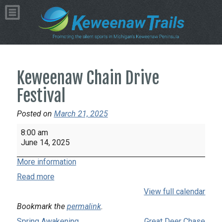
Keweenaw Chain Drive
Festival
Posted on
March 21, 2025
Keweenaw
8:00 am
Chain
June 14, 2025
Drive
More information
Festival
Read more
View full calendar
Bookmark the
permalink
.
Spring Awakening
Great Deer Chase