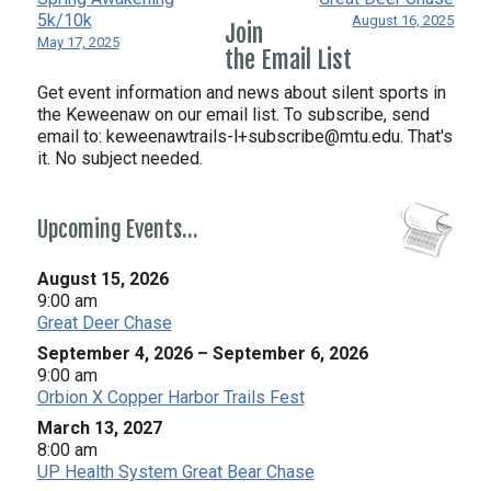
5k/10k
August 16, 2025
Join
May 17, 2025
the Email List
Get event information and news about silent sports in
the Keweenaw on our email list. To subscribe, send
email to:
keweenawtrails-l+subscribe@mtu.edu. That's
it. No subject needed.
Upcoming Events…
August 15, 2026
9:00 am
Great Deer Chase
September 4, 2026
–
September 6, 2026
9:00 am
Orbion X Copper Harbor Trails Fest
March 13, 2027
8:00 am
UP Health System Great Bear Chase