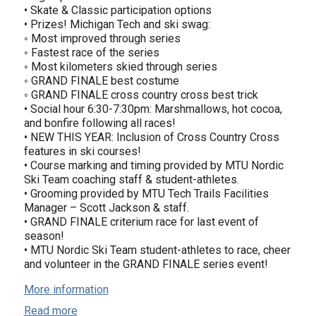
• Skate & Classic participation options
• Prizes! Michigan Tech and ski swag:
◦ Most improved through series
◦ Fastest race of the series
◦ Most kilometers skied through series
◦ GRAND FINALE best costume
◦ GRAND FINALE cross country cross best trick
• Social hour 6:30-7:30pm: Marshmallows, hot cocoa,
and bonfire following all races!
• NEW THIS YEAR: Inclusion of Cross Country Cross
features in ski courses!
• Course marking and timing provided by MTU Nordic
Ski Team coaching staff & student-athletes.
• Grooming provided by MTU Tech Trails Facilities
Manager – Scott Jackson & staff.
• GRAND FINALE criterium race for last event of
season!
• MTU Nordic Ski Team student-athletes to race, cheer
and volunteer in the GRAND FINALE series event!
More information
Read more