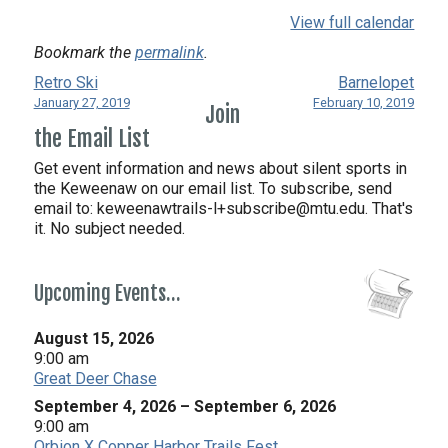
View full calendar
Bookmark the
permalink
.
Retro Ski
Barnelopet
January 27, 2019
February 10, 2019
Join
the Email List
Get event information and news about silent sports in
the Keweenaw on our email list. To subscribe, send
email to:
keweenawtrails-l+subscribe@mtu.edu. That's
it. No subject needed.
Upcoming Events…
August 15, 2026
9:00 am
Great Deer Chase
September 4, 2026
–
September 6, 2026
9:00 am
Orbion X Copper Harbor Trails Fest