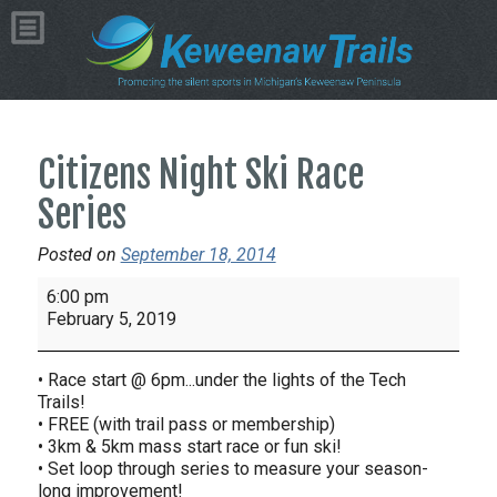
Citizens Night Ski Race
Series
Posted on
September 18, 2014
Citizens
6:00 pm
Night
February 5, 2019
Ski
Race
• Race start @ 6pm...under the lights of the Tech
Series
Trails!
• FREE (with trail pass or membership)
• 3km & 5km mass start race or fun ski!
• Set loop through series to measure your season-
long improvement!