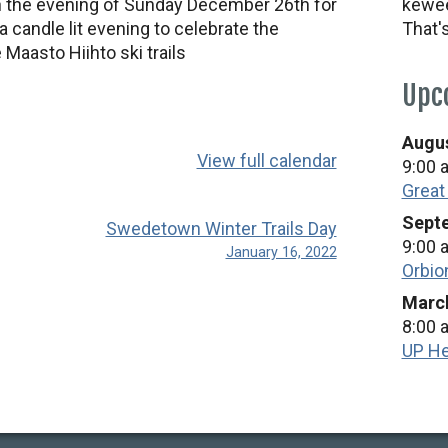
 the evening of Sunday December 26th for
kewee
 candle lit evening to celebrate the
That'
 Maasto Hiihto ski trails
Upc
Augus
View full calendar
9:00 
Great
Septe
Swedetown Winter Trails Day
9:00 
January 16, 2022
Orbio
March
8:00 
UP He