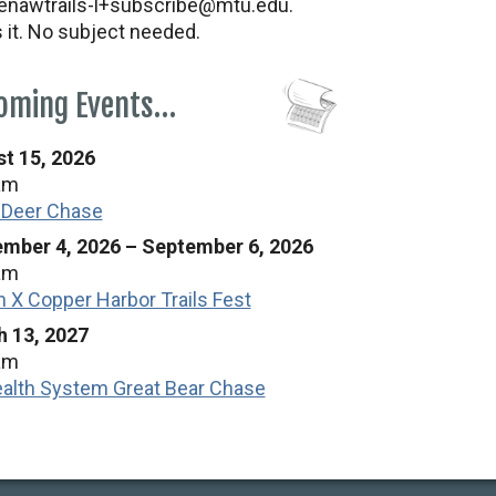
nawtrails-l+subscribe@mtu.edu.
s it. No subject needed.
oming Events…
t 15, 2026
am
 Deer Chase
mber 4, 2026
–
September 6, 2026
am
n X Copper Harbor Trails Fest
 13, 2027
am
alth System Great Bear Chase