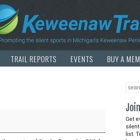
TRAIL REPORTS
EVENTS
BUY A ME
Join
Get e
silen
list. 