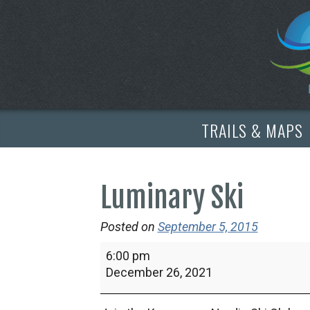
TRAILS & MAPS
Luminary Ski
Posted on
September 5, 2015
Luminary
6:00 pm
Ski
December 26, 2021