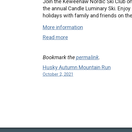
Join the Keweenaw Nordic Ski Club on
the annual Candle Luminary Ski. Enjoy a
holidays with family and friends on the
More information
Read more
Bookmark the
permalink
.
Husky Autumn Mountain Run
October 2, 2021