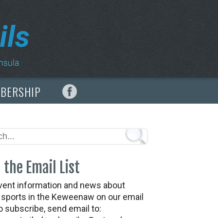
MBERSHIP
 the Email List
vent information and news about
t sports in the Keweenaw on our email
To subscribe, send email to: