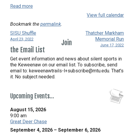
Read more
View full calendar
Bookmark the
permalink
.
SISU Shuffle
Thatcher Markham
Memorial Run
April 23, 2022
Join
June 17, 2022
the Email List
Get event information and news about silent sports in
the Keweenaw on our email list. To subscribe, send
email to:
keweenawtrails-l+subscribe@mtu.edu. That's
it. No subject needed.
Upcoming Events…
August 15, 2026
9:00 am
Great Deer Chase
September 4, 2026
–
September 6, 2026