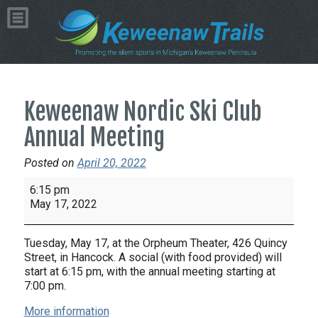
Keweenaw Nordic Ski Club
Annual Meeting
Posted on
April 20, 2022
Keweenaw
6:15 pm
Nordic
May 17, 2022
Ski
Club
Tuesday, May 17, at the Orpheum Theater, 426 Quincy
Annual
Street, in Hancock. A social (with food provided) will
Meeting
start at 6:15 pm, with the annual meeting starting at
7:00 pm.
More information