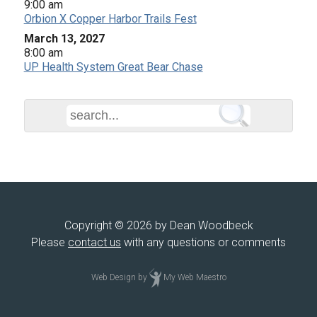
9:00 am
Orbion X Copper Harbor Trails Fest
March 13, 2027
8:00 am
UP Health System Great Bear Chase
Copyright © 2026 by Dean Woodbeck
Please
contact us
with any questions or comments
Web Design
by
My Web Maestro