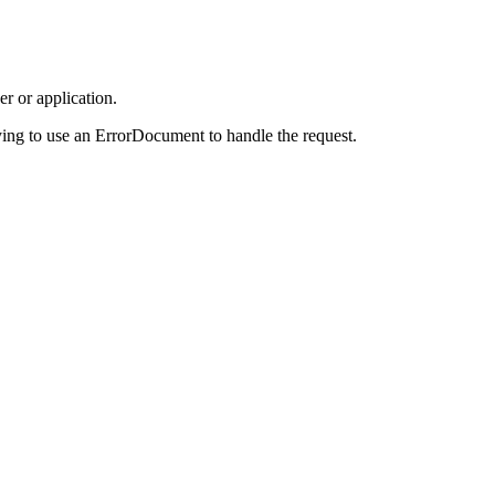
r or application.
ing to use an ErrorDocument to handle the request.