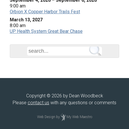
September 4, 2026
–
September 6, 2026
9:00 am
Orbion X Copper Harbor Trails Fest
March 13, 2027
8:00 am
UP Health System Great Bear Chase
Copyright © 2026 by Dean Woodbeck
Please
contact us
with any questions or comments
Web Design
by
My Web Maestro