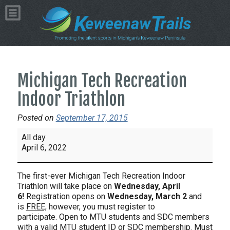
Michigan Tech Recreation
Indoor Triathlon
Posted on
September 17, 2015
Michigan
All day
Tech
April 6, 2022
Recreation
Indoor
The first-ever Michigan Tech Recreation Indoor
Triathlon
Triathlon will take place on
Wednesday,
April
6!
Registration opens on
Wednesday, March 2
and
is
FREE,
however, you must register to
participate. Open to MTU students and SDC members
with a valid MTU student ID or SDC membership. Must