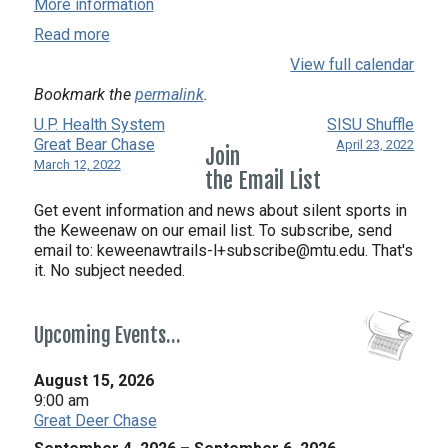
More information
Read more
View full calendar
Bookmark the
permalink
.
U.P. Health System
SISU Shuffle
Great Bear Chase
April 23, 2022
Join
March 12, 2022
the Email List
Get event information and news about silent sports in
the Keweenaw on our email list. To subscribe, send
email to:
keweenawtrails-l+subscribe@mtu.edu. That's
it. No subject needed.
Upcoming Events…
August 15, 2026
9:00 am
Great Deer Chase