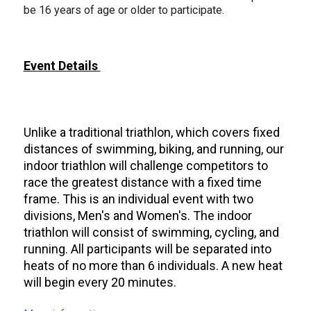
be 16 years of age or older to participate.
Event Details
Unlike a traditional triathlon, which covers fixed
distances of swimming, biking, and running, our
indoor triathlon will challenge competitors to
race the greatest distance with a fixed time
frame. This is an individual event with two
divisions, Men's and Women's. The indoor
triathlon will consist of swimming, cycling, and
running. All participants will be separated into
heats of no more than 6 individuals. A new heat
will begin every 20 minutes.