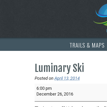
TRAILS & MAPS
Luminary Ski
Posted on
April 13, 2014
Luminary
6:00 pm
Ski
December 26, 2016