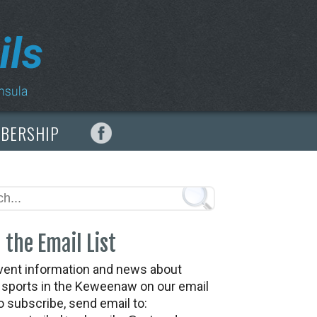
MBERSHIP
 the Email List
vent information and news about
t sports in the Keweenaw on our email
To subscribe, send email to: