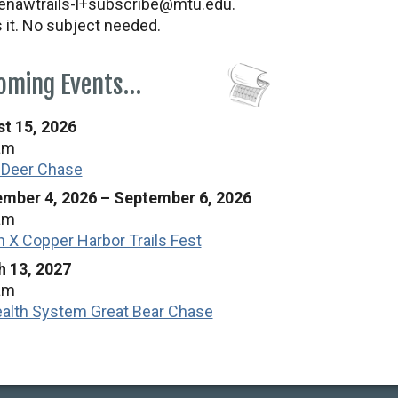
nawtrails-l+subscribe@mtu.edu.
s it. No subject needed.
oming Events…
t 15, 2026
am
 Deer Chase
mber 4, 2026
–
September 6, 2026
am
n X Copper Harbor Trails Fest
 13, 2027
am
alth System Great Bear Chase