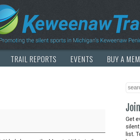
TRAIL REPORTS
EVENTS
BUY A ME
Join
Get e
silen
list. 