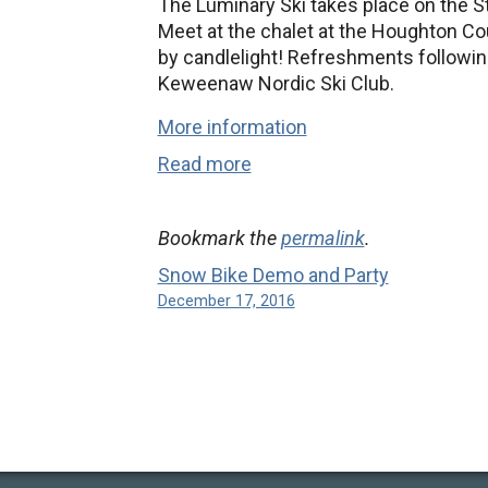
The Luminary Ski takes place on the St.
Meet at the chalet at the Houghton Co
by candlelight! Refreshments followin
Keweenaw Nordic Ski Club.
More information
Read more
Bookmark the
permalink
.
Snow Bike Demo and Party
December 17, 2016