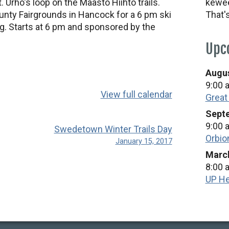
 Urho's loop on the Maasto Hiihto trails.
kewee
unty Fairgrounds in Hancock for a 6 pm ski
That'
g. Starts at 6 pm and sponsored by the
Upc
Augus
9:00 
View full calendar
Great
Septe
9:00 
Swedetown Winter Trails Day
Orbio
January 15, 2017
March
8:00 
UP He