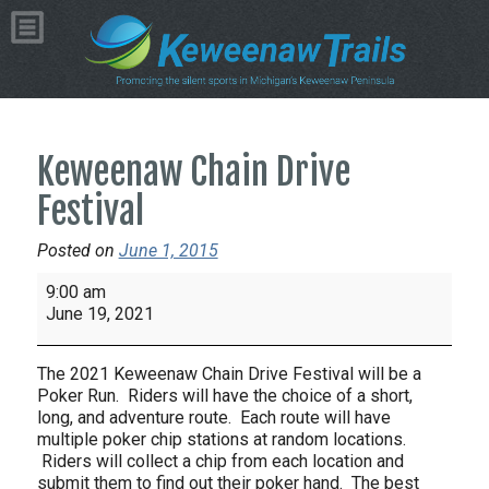
Keweenaw Chain Drive
Festival
Posted on
June 1, 2015
Keweenaw
9:00 am
Chain
June 19, 2021
Drive
Festival
The 2021 Keweenaw Chain Drive Festival will be a
Poker Run. Riders will have the choice of a short,
long, and adventure route. Each route will have
multiple poker chip stations at random locations.
Riders will collect a chip from each location and
submit them to find out their poker hand. The best