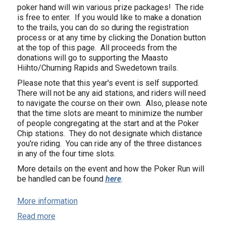
poker hand will win various prize packages! The ride
is free to enter. If you would like to make a donation
to the trails, you can do so during the registration
process or at any time by clicking the Donation button
at the top of this page. All proceeds from the
donations will go to supporting the Maasto
Hiihto/Churning Rapids and Swedetown trails.
Please note that this year's event is self supported.
There will not be any aid stations, and riders will need
to navigate the course on their own. Also, please note
that the time slots are meant to minimize the number
of people congregating at the start and at the Poker
Chip stations. They do not designate which distance
you're riding. You can ride any of the three distances
in any of the four time slots.
More details on the event and how the Poker Run will
be handled can be found
here
.
More information
Read more