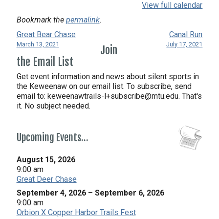
View full calendar
Bookmark the
permalink
.
Great Bear Chase
Canal Run
March 13, 2021
July 17, 2021
Join
the Email List
Get event information and news about silent sports in
the Keweenaw on our email list. To subscribe, send
email to:
keweenawtrails-l+subscribe@mtu.edu. That's
it. No subject needed.
Upcoming Events…
August 15, 2026
9:00 am
Great Deer Chase
September 4, 2026
–
September 6, 2026
9:00 am
Orbion X Copper Harbor Trails Fest