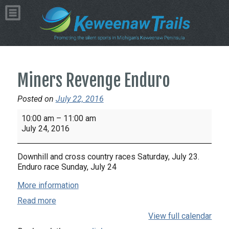
Miners Revenge Enduro
Posted on
July 22, 2016
Miners
10:00 am
–
11:00 am
Revenge
July 24, 2016
Enduro
Downhill and cross country races Saturday, July 23.
Enduro race Sunday, July 24
More information
Read more
View full calendar