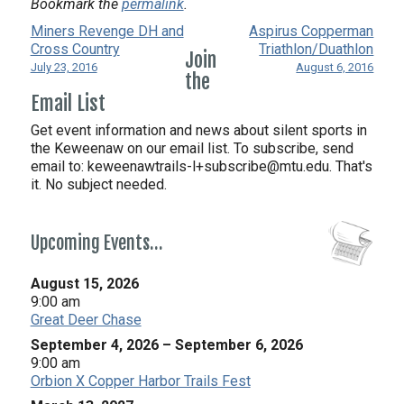
Bookmark the
permalink
.
Miners Revenge DH and
Aspirus Copperman
Cross Country
Triathlon/Duathlon
Join
July 23, 2016
August 6, 2016
the
Email List
Get event information and news about silent sports in
the Keweenaw on our email list. To subscribe, send
email to:
keweenawtrails-l+subscribe@mtu.edu. That's
it. No subject needed.
Upcoming Events…
August 15, 2026
9:00 am
Great Deer Chase
September 4, 2026
–
September 6, 2026
9:00 am
Orbion X Copper Harbor Trails Fest