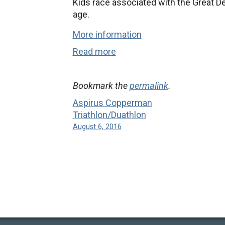
Kids race associated with the Great D
age.
More information
Read more
Bookmark the
permalink
.
Aspirus Copperman
Triathlon/Duathlon
August 6, 2016