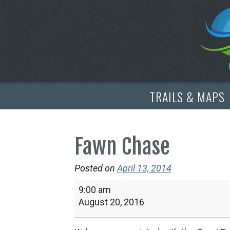
TRAILS & MAPS
Fawn Chase
Posted on
April 13, 2014
Fawn
9:00 am
Chase
August 20, 2016