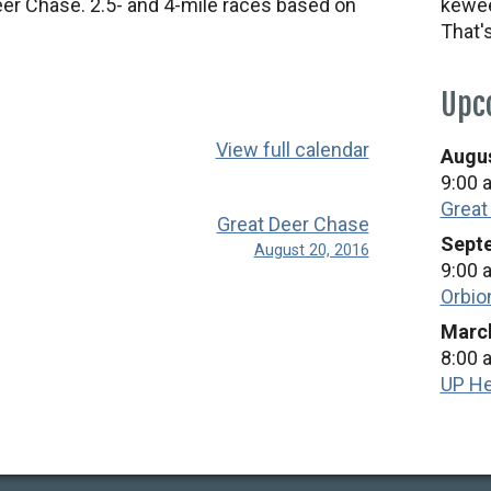
eer Chase. 2.5- and 4-mile races based on
kewee
That'
Upc
View full calendar
Augus
9:00 
Great
Great Deer Chase
Septe
August 20, 2016
9:00 
Orbio
March
8:00 
UP He