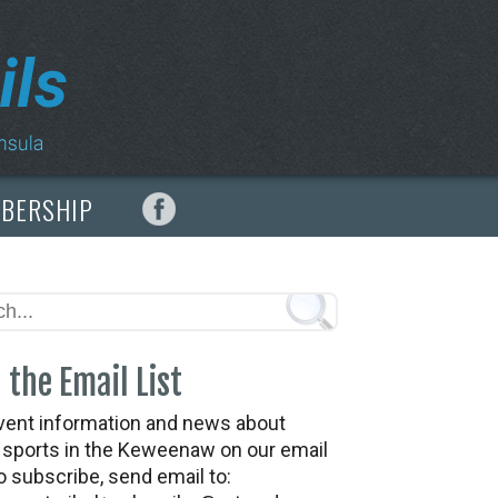
MBERSHIP
 the Email List
vent information and news about
t sports in the Keweenaw on our email
To subscribe, send email to: