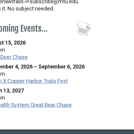
nawtrails-l+subscribe@mtu.edu.
s it. No subject needed.
oming Events…
t 15, 2026
am
 Deer Chase
mber 4, 2026
–
September 6, 2026
am
n X Copper Harbor Trails Fest
 13, 2027
am
alth System Great Bear Chase