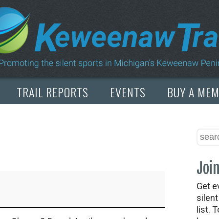
TRAIL REPORTS
EVENTS
BUY A ME
Join
Get e
silen
list. 