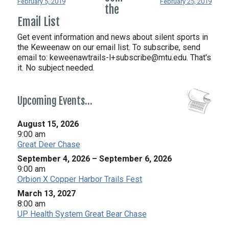
February 5, 2019
February 25, 2019
the
Email List
Get event information and news about silent sports in
the Keweenaw on our email list. To subscribe, send
email to:
keweenawtrails-l+subscribe@mtu.edu. That's
it. No subject needed.
Upcoming Events…
August 15, 2026
9:00 am
Great Deer Chase
September 4, 2026
–
September 6, 2026
9:00 am
Orbion X Copper Harbor Trails Fest
March 13, 2027
8:00 am
UP Health System Great Bear Chase