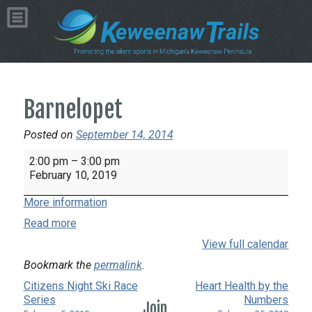
Barnelopet
Posted on
September 14, 2014
Barnelopet
2:00 pm
–
3:00 pm
February 10, 2019
More information
Read more
View full calendar
Bookmark the
permalink
.
Citizens Night Ski Race
Heart Health by the
Series
Numbers
Join