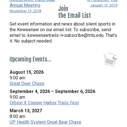
Annual Meeting
January 12, 2019
Join
November 13, 2018
the Email List
Get event information and news about silent sports in
the Keweenaw on our email list. To subscribe, send
email to:
keweenawtrails-l+subscribe@mtu.edu. That's
it. No subject needed.
Upcoming Events…
August 15, 2026
9:00 am
Great Deer Chase
September 4, 2026
–
September 6, 2026
9:00 am
Orbion X Copper Harbor Trails Fest
March 13, 2027
8:00 am
UP Health System Great Bear Chase