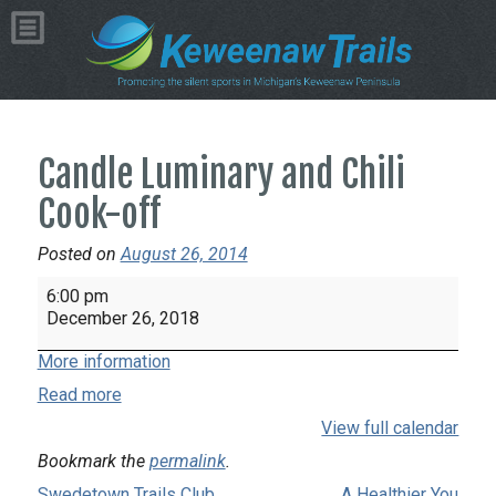
Candle Luminary and Chili
Cook-off
Posted on
August 26, 2014
Candle
6:00 pm
Luminary
December 26, 2018
and
More information
Chili
Cook-
Read more
off
View full calendar
Bookmark the
permalink
.
Swedetown Trails Club
A Healthier You