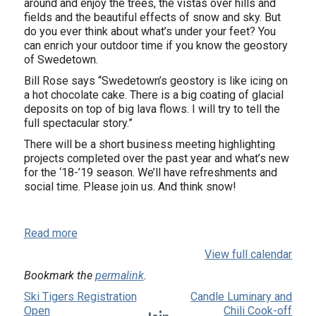
around and enjoy the trees, the vistas over hills and
fields and the beautiful effects of snow and sky. But
do you ever think about what’s under your feet? You
can enrich your outdoor time if you know the geostory
of Swedetown.
Bill Rose says “Swedetown’s geostory is like icing on
a hot chocolate cake. There is a big coating of glacial
deposits on top of big lava flows. I will try to tell the
full spectacular story.”
There will be a short business meeting highlighting
projects completed over the past year and what’s new
for the ‘18-’19 season. We’ll have refreshments and
social time. Please join us. And think snow!
Read more
View full calendar
Bookmark the
permalink
.
Ski Tigers Registration
Candle Luminary and
Open
Chili Cook-off