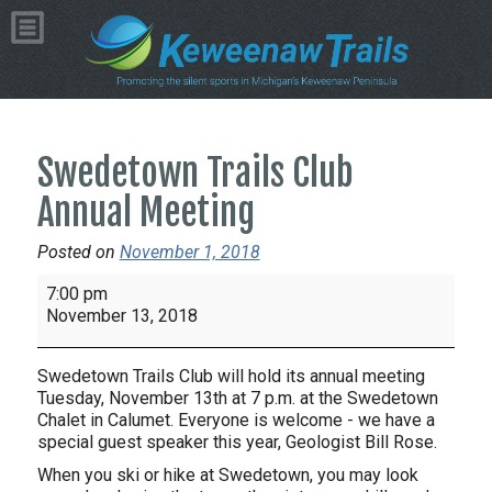
Swedetown Trails Club
Annual Meeting
Posted on
November 1, 2018
Swedetown
7:00 pm
Trails
November 13, 2018
Club
Annual
Swedetown Trails Club will hold its annual meeting
Meeting
Tuesday, November 13th at 7 p.m. at the Swedetown
Chalet in Calumet. Everyone is welcome - we have a
special guest speaker this year, Geologist Bill Rose.
When you ski or hike at Swedetown, you may look