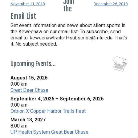
Join
November 11, 2018
December 26, 2018
the
Email List
Get event information and news about silent sports in
the Keweenaw on our email list. To subscribe, send
email to:
keweenawtrails-l+subscribe@mtu.edu. That's
it. No subject needed.
Upcoming Events…
August 15, 2026
9:00 am
Great Deer Chase
September 4, 2026
–
September 6, 2026
9:00 am
Orbion X Copper Harbor Trails Fest
March 13, 2027
8:00 am
UP Health System Great Bear Chase