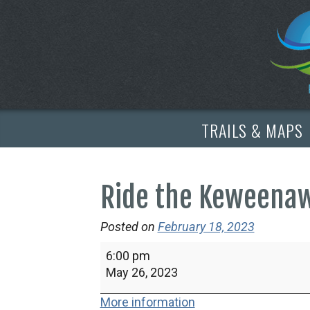
TRAILS & MAPS
Ride the Keweena
Posted on
February 18, 2023
Ride
6:00 pm
the
May 26, 2023
Keweenaw
More information