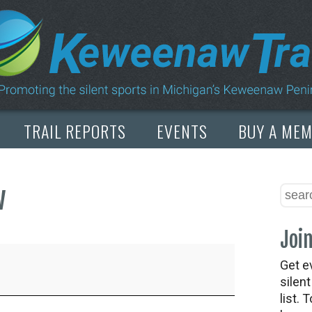
TRAIL REPORTS
EVENTS
BUY A ME
w
Join
Get e
silen
list. 