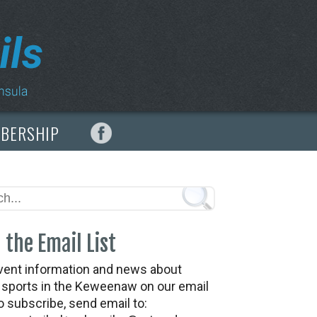
MBERSHIP
 the Email List
vent information and news about
t sports in the Keweenaw on our email
To subscribe, send email to: