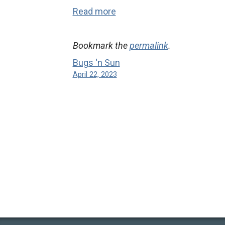
Read more
Bookmark the
permalink
.
Bugs ‘n Sun
April 22, 2023