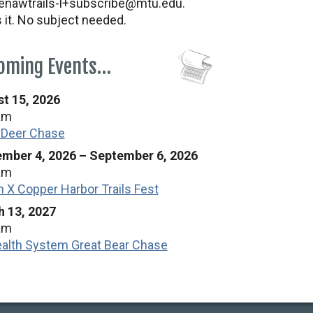
nawtrails-l+subscribe@mtu.edu.
s it. No subject needed.
oming Events…
t 15, 2026
am
 Deer Chase
mber 4, 2026
–
September 6, 2026
am
n X Copper Harbor Trails Fest
 13, 2027
am
alth System Great Bear Chase