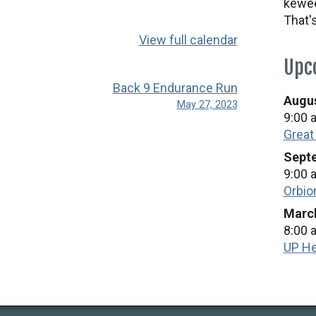
kewee
That'
View full calendar
Upc
Back 9 Endurance Run
Augus
May 27, 2023
9:00 
Great
Septe
9:00 
Orbio
March
8:00 
UP He