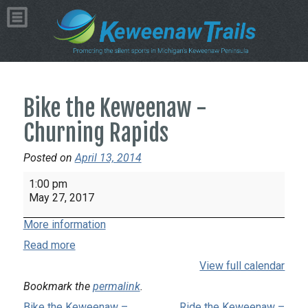
Bike the Keweenaw -
Churning Rapids
Posted on
April 13, 2014
Bike
1:00 pm
the
May 27, 2017
Keweenaw
More information
-
Churning
Read more
Rapids
View full calendar
Bookmark the
permalink
.
Bike the Keweenaw –
Ride the Keweenaw –