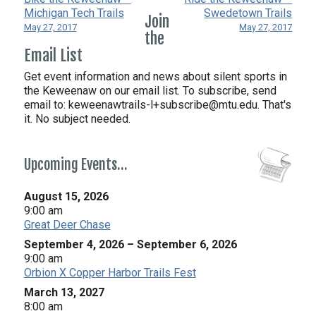
Michigan Tech Trails
Swedetown Trails
Join
May 27, 2017
May 27, 2017
the
Email List
Get event information and news about silent sports in
the Keweenaw on our email list. To subscribe, send
email to:
keweenawtrails-l+subscribe@mtu.edu. That's
it. No subject needed.
Upcoming Events…
August 15, 2026
9:00 am
Great Deer Chase
September 4, 2026
–
September 6, 2026
9:00 am
Orbion X Copper Harbor Trails Fest
March 13, 2027
8:00 am