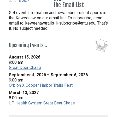
June 15, 2024
the Email List
Get event information and news about silent sports in
the Keweenaw on our email list. To subscribe, send
email to:
keweenawtrails-l+subscribe@mtu.edu. That's
it. No subject needed.
Upcoming Events…
August 15, 2026
9:00 am
Great Deer Chase
September 4, 2026
–
September 6, 2026
9:00 am
Orbion X Copper Harbor Trails Fest
March 13, 2027
8:00 am
UP Health System Great Bear Chase