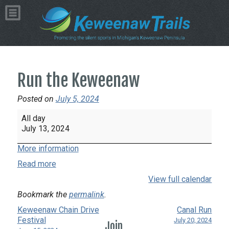
Run the Keweenaw
Posted on
July 5, 2024
Run
All day
the
July 13, 2024
Keweenaw
More information
Read more
View full calendar
Bookmark the
permalink
.
Keweenaw Chain Drive
Canal Run
Festival
July 20, 2024
Join