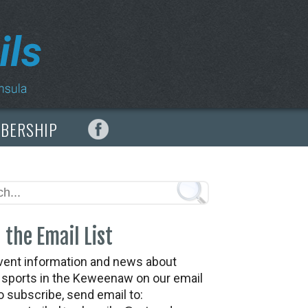
MBERSHIP
 the Email List
vent information and news about
t sports in the Keweenaw on our email
To subscribe, send email to: