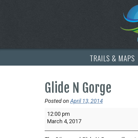
TRAILS & MAPS
Glide N Gorge
Posted on
April 13, 2014
Glide
12:00 pm
N
March 4, 2017
Gorge