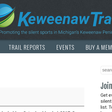
TRAIL REPORTS
EVENTS
BUY A ME
Join
Get e
silen
list. 