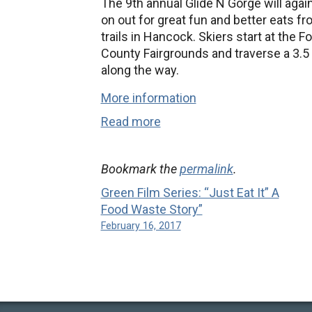
The 9th annual Glide N Gorge will aga
on out for great fun and better eats f
trails in Hancock. Skiers start at the
County Fairgrounds and traverse a 3.5 
along the way.
More information
Read more
Bookmark the
permalink
.
Green Film Series: “Just Eat It” A
Food Waste Story”
February 16, 2017