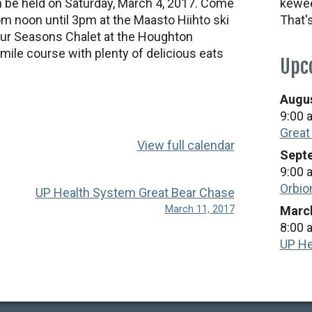
in be held on Saturday, March 4, 2017. Come
kewee
rom noon until 3pm at the Maasto Hiihto ski
That'
 Four Seasons Chalet at the Houghton
mile course with plenty of delicious eats
Upc
Augus
9:00 
Great
View full calendar
Septe
9:00 
Orbio
UP Health System Great Bear Chase
March 11, 2017
March
8:00 
UP He