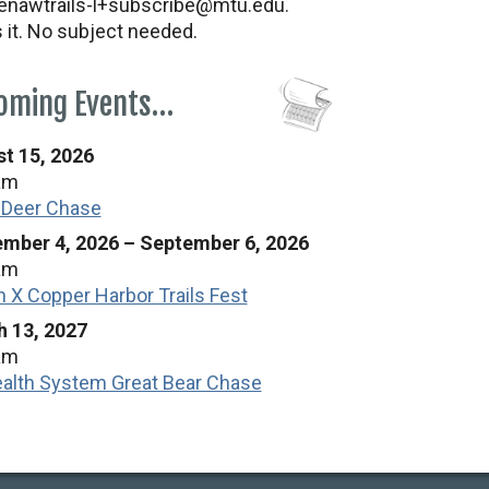
nawtrails-l+subscribe@mtu.edu.
s it. No subject needed.
oming Events…
t 15, 2026
am
 Deer Chase
mber 4, 2026
–
September 6, 2026
am
n X Copper Harbor Trails Fest
 13, 2027
am
alth System Great Bear Chase