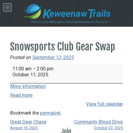
Snowsports Club Gear Swap
Posted on
September 12, 2025
Snowsports
11:00 am
–
2:00 pm
Club
October 11, 2025
Gear
More information
Swap
Read more
View full calendar
Bookmark the
permalink
.
Great Deer Chase
Community Blood Drive
August 16, 2025
October 23, 2025
Join