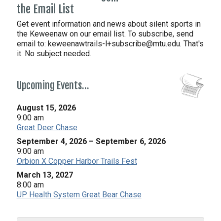
the Email List
Get event information and news about silent sports in
the Keweenaw on our email list. To subscribe, send
email to:
keweenawtrails-l+subscribe@mtu.edu. That's
it. No subject needed.
Upcoming Events…
August 15, 2026
9:00 am
Great Deer Chase
September 4, 2026
–
September 6, 2026
9:00 am
Orbion X Copper Harbor Trails Fest
March 13, 2027
8:00 am
UP Health System Great Bear Chase