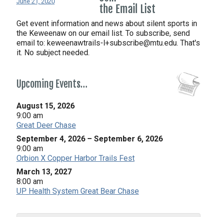
June 21, 2020
the Email List
Get event information and news about silent sports in
the Keweenaw on our email list. To subscribe, send
email to:
keweenawtrails-l+subscribe@mtu.edu. That's
it. No subject needed.
Upcoming Events…
August 15, 2026
9:00 am
Great Deer Chase
September 4, 2026
–
September 6, 2026
9:00 am
Orbion X Copper Harbor Trails Fest
March 13, 2027
8:00 am
UP Health System Great Bear Chase