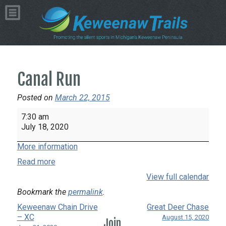
Canal Run
Posted on
March 22, 2015
Canal
7:30 am
Run
July 18, 2020
More information
Read more
View full calendar
Bookmark the
permalink
.
Keweenaw Chain Drive
Great Deer Chase
– XC
August 15, 2020
Join